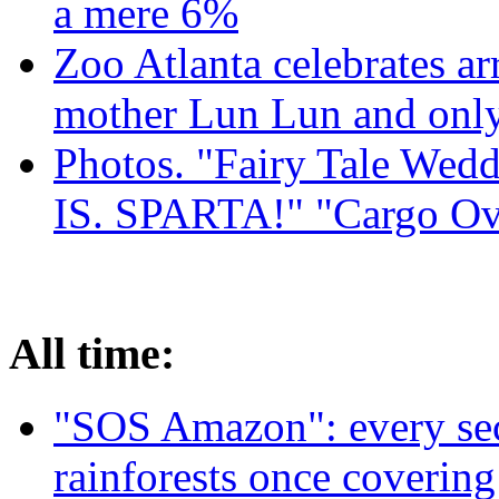
a mere 6%
Zoo Atlanta celebrates ar
mother Lun Lun and only
Photos. "Fairy Tale Weddi
IS. SPARTA!" "Cargo Ov
All time:
"SOS Amazon": every sec
rainforests once coverin