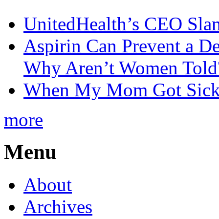
UnitedHealth’s CEO Sla
Aspirin Can Prevent a D
Why Aren’t Women Told
When My Mom Got Sick,
more
Menu
About
Archives