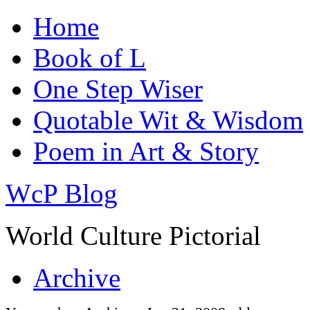
Home
Book of L
One Step Wiser
Quotable Wit & Wisdom
Poem in Art & Story
WcP Blog
World Culture Pictorial
Archive