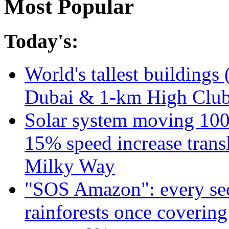
Most Popular
Today's:
World's tallest buildings 
Dubai & 1-km High Club 
Solar system moving 100
15% speed increase transl
Milky Way
"SOS Amazon": every sec
rainforests once coverin