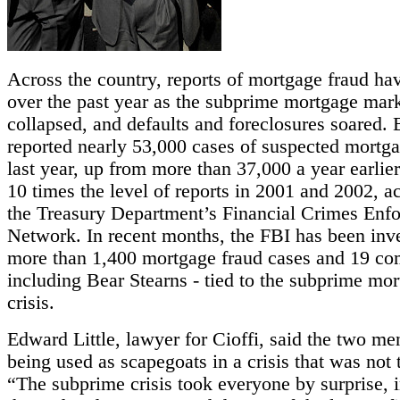
Across the country, reports of mortgage fraud ha
over the past year as the subprime mortgage mar
collapsed, and defaults and foreclosures soared.
reported nearly 53,000 cases of suspected mortga
last year, up from more than 37,000 a year earlie
10 times the level of reports in 2001 and 2002, a
the Treasury Department’s Financial Crimes Enf
Network. In recent months, the FBI has been inve
more than 1,400 mortgage fraud cases and 19 co
including Bear Stearns - tied to the subprime mo
crisis.
Edward Little, lawyer for Cioffi, said the two m
being used as scapegoats in a crisis that was not t
“The subprime crisis took everyone by surprise, 