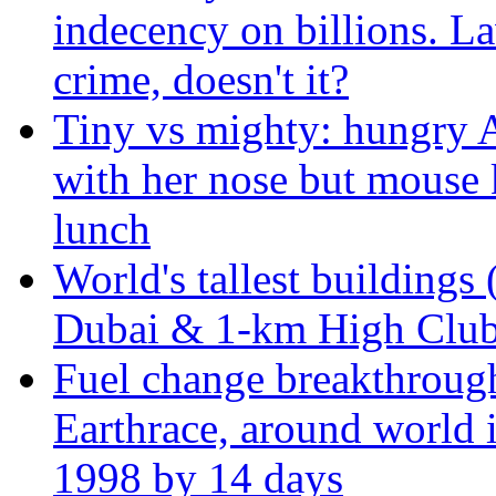
indecency on billions. L
crime, doesn't it?
Tiny vs mighty: hungry A
with her nose but mouse 
lunch
World's tallest buildings 
Dubai & 1-km High Club 
Fuel change breakthroug
Earthrace, around world i
1998 by 14 days