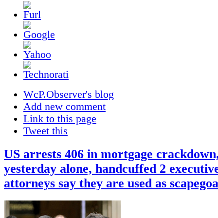
WcP.Observer's blog
Add new comment
Link to this page
Tweet this
US arrests 406 in mortgage crackdown
yesterday alone, handcuffed 2 executiv
attorneys say they are used as scapegoa