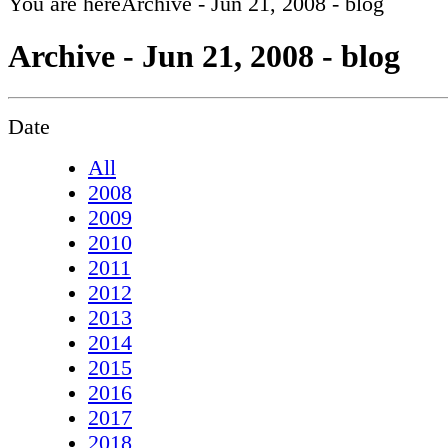
You are here
Archive - Jun 21, 2008 - blog
Archive - Jun 21, 2008 - blog
Date
All
2008
2009
2010
2011
2012
2013
2014
2015
2016
2017
2018