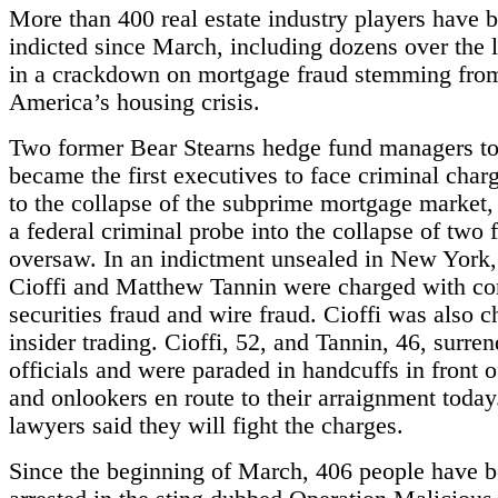
More than 400 real estate industry players have 
indicted since March, including dozens over the l
in a crackdown on mortgage fraud stemming fro
America’s housing crisis.
Two former Bear Stearns hedge fund managers t
became the first executives to face criminal charg
to the collapse of the subprime mortgage market,
a federal criminal probe into the collapse of two 
oversaw. In an indictment unsealed in New York
Cioffi and Matthew Tannin were charged with co
securities fraud and wire fraud. Cioffi was also 
insider trading. Cioffi, 52, and Tannin, 46, surren
officials and were paraded in handcuffs in front o
and onlookers en route to their arraignment today
lawyers said they will fight the charges.
Since the beginning of March, 406 people have 