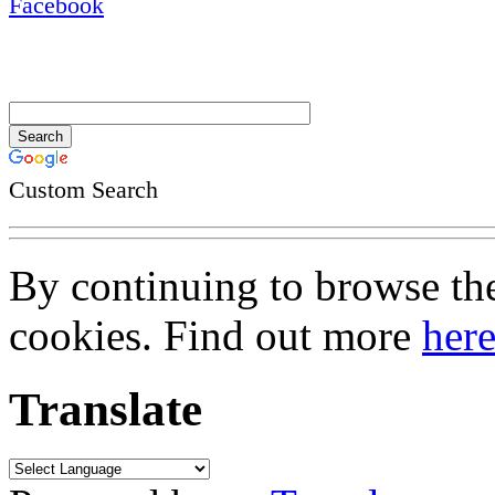
Custom Search
By continuing to browse the 
cookies. Find out more
her
Translate