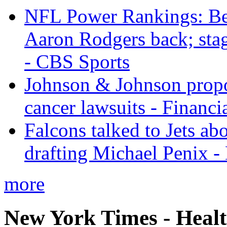
NFL Power Rankings: Beng
Aaron Rodgers back; sta
- CBS Sports
Johnson & Johnson propos
cancer lawsuits - Financi
Falcons talked to Jets abo
drafting Michael Penix 
more
New York Times - Heal