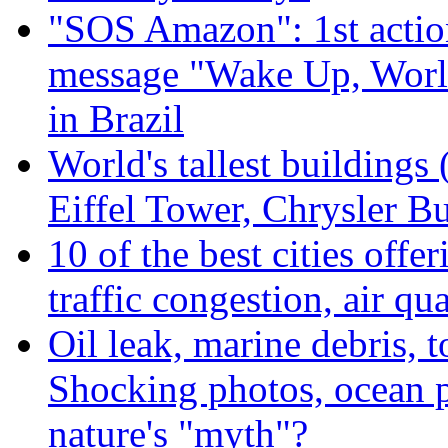
"SOS Amazon": 1st actio
message "Wake Up, Worl
in Brazil
World's tallest buildings
Eiffel Tower, Chrysler Bu
10 of the best cities offe
traffic congestion, air qu
Oil leak, marine debris, 
Shocking photos, ocean p
nature's "myth"?