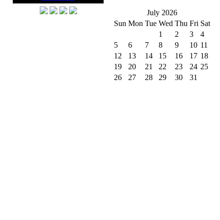
July 2026
Sun
Mon
Tue
Wed
Thu
Fri
Sat
1
2
3
4
5
6
7
8
9
10
11
12
13
14
15
16
17
18
19
20
21
22
23
24
25
26
27
28
29
30
31