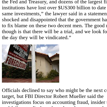
the Fed and Treasury, and dozens of the largest f
institutions have lost over $US300 billion to date
same investments,” the lawyer said in a statemen
shocked and disappointed that the government has
to fix blame on these two decent men. The good
though is that there will be a trial, and we look f
the day they will be vindicated.”
Officials declined to say who might be the next c
target, but FBI Director Robert Mueller said the
investigations focus on accounting fraud, insider 