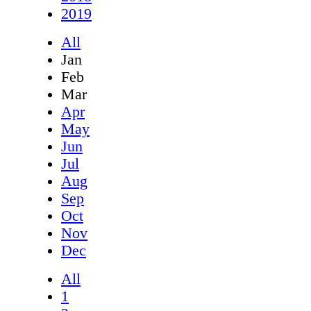
2019
All
Jan
Feb
Mar
Apr
May
Jun
Jul
Aug
Sep
Oct
Nov
Dec
All
1