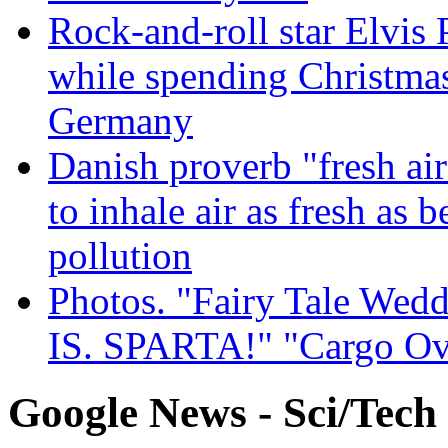
Rock-and-roll star Elvis 
while spending Christmas
Germany
Danish proverb "fresh ai
to inhale air as fresh as b
pollution
Photos. "Fairy Tale Weddi
IS. SPARTA!" "Cargo Ov
Google News - Sci/Tech