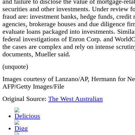
and failure to disclose the value of mortgage-rela
securities and other investments. Under review fo
fraud are: investment banks, hedge funds, credit 
agencies, brokerage houses and due diligence fi
evaluate loans packaged into investments. Similar
federal investigations of Enron Corp. and World
the cases are complex and rely on intense scrutin
documents, Mueller said.
(unquote)
Images courtesy of Lanzano/AP, Hermann for N
AFP/Getty Images/File
Original Source:
The West Australian