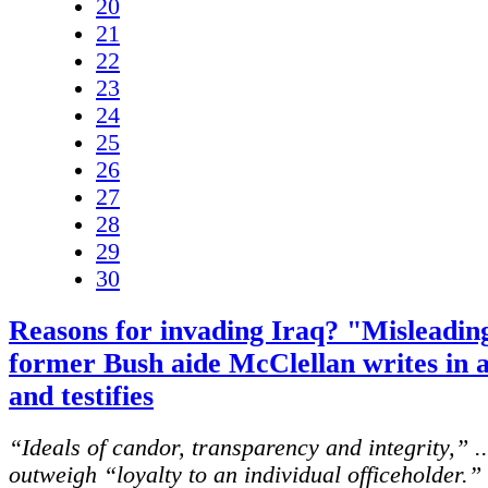
20
21
22
23
24
25
26
27
28
29
30
Reasons for invading Iraq? "Misleadin
former Bush aide McClellan writes in 
and testifies
“Ideals of candor, transparency and integrity,” .
outweigh “loyalty to an individual officeholder.” 