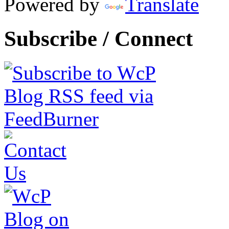
Powered by
Translate
Subscribe / Connect