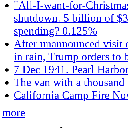
"All-I-want-for-Christmas
shutdown. 5 billion of $3
spending? 0.125%
After unannounced visit 
in rain, Trump orders to
7 Dec 1941. Pearl Harbo
The van with a thousand
California Camp Fire Nov
more