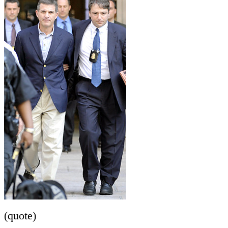
(quote)