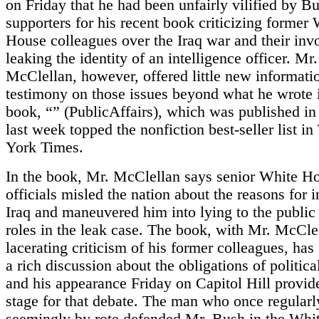
on Friday that he had been unfairly vilified by B
supporters for his recent book criticizing former
House colleagues over the Iraq war and their inv
leaking the identity of an intelligence officer. Mr.
McClellan, however, offered little new informatio
testimony on those issues beyond what he wrote 
book, “” (PublicAffairs), which was published i
last week topped the nonfiction best-seller list 
York Times.
In the book, Mr. McClellan says senior White H
officials misled the nation about the reasons for 
Iraq and maneuvered him into lying to the public 
roles in the leak case. The book, with Mr. McCle
lacerating criticism of his former colleagues, has
a rich discussion about the obligations of political
and his appearance Friday on Capitol Hill provid
stage for that debate. The man who once regularl
seemingly by rote defended Mr. Bush in the Whi