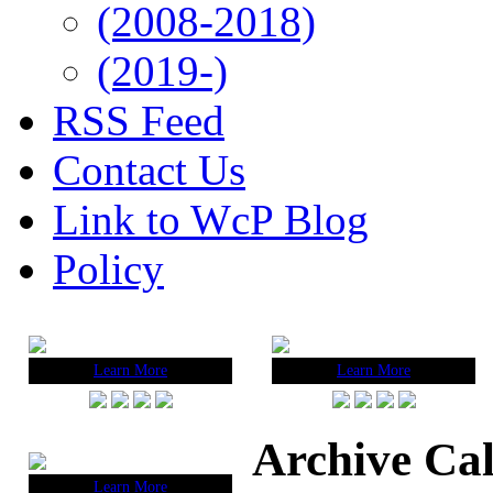
(2008-2018)
(2019-)
RSS Feed
Contact Us
Link to WcP Blog
Policy
Learn More
Learn More
Archive Ca
Learn More