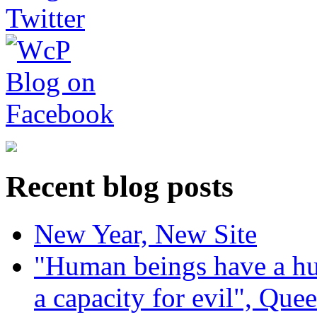
Recent blog posts
New Year, New Site
"Human beings have a hug
a capacity for evil", Que