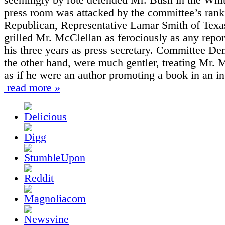
press room was attacked by the committee’s rank
Republican, Representative Lamar Smith of Texa
grilled Mr. McClellan as ferociously as any repor
his three years as press secretary. Committee De
the other hand, were much gentler, treating Mr. 
as if he were an author promoting a book in an in
read more »