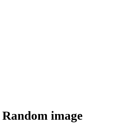
Random image