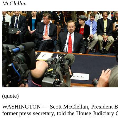
McClellan
(quote)
WASHINGTON — Scott McClellan, President B
former press secretary, told the House Judiciary