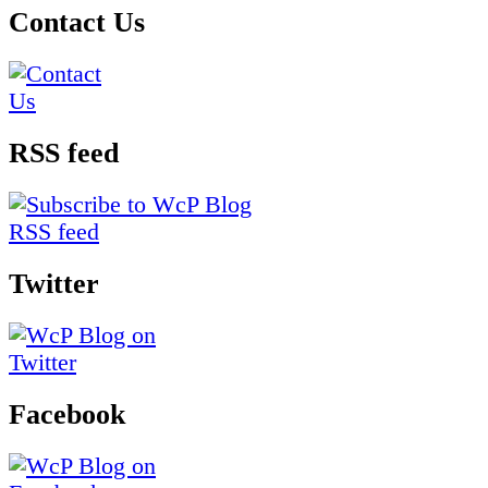
Contact Us
RSS feed
Twitter
Facebook