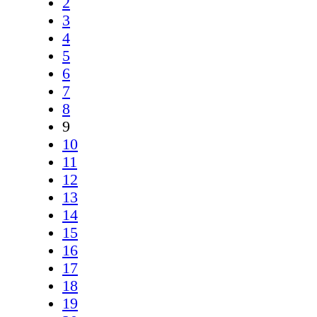
2
3
4
5
6
7
8
9
10
11
12
13
14
15
16
17
18
19