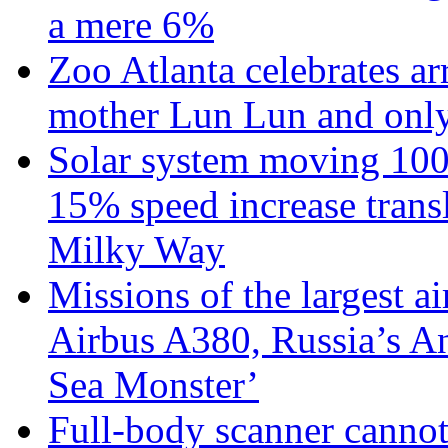
a mere 6%
Zoo Atlanta celebrates ar
mother Lun Lun and only
Solar system moving 100
15% speed increase transl
Milky Way
Missions of the largest a
Airbus A380, Russia’s 
Sea Monster’
Full-body scanner cannot