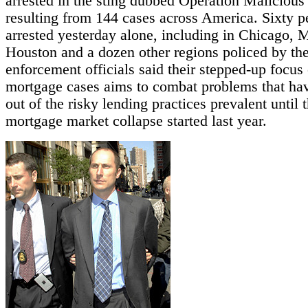
arrested in the sting dubbed Operation Maliciou
resulting from 144 cases across America. Sixty 
arrested yesterday alone, including in Chicago, 
Houston and a dozen other regions policed by th
enforcement officials said their stepped-up focus
mortgage cases aims to combat problems that ha
out of the risky lending practices prevalent until 
mortgage market collapse started last year.