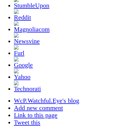
WcP.Watchful.Eye's blog
Add new comment
Link to this page
Tweet this