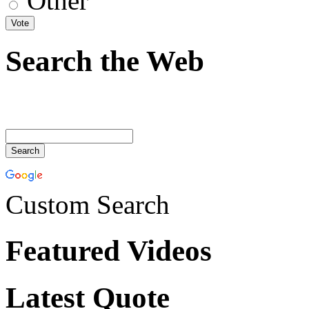
Other
Search the Web
Custom Search
Featured Videos
Latest Quote