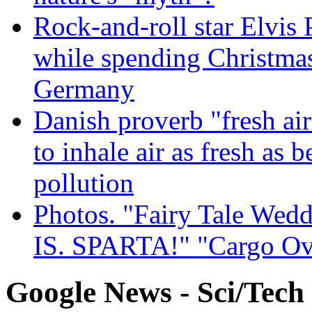
Rock-and-roll star Elvis 
while spending Christmas
Germany
Danish proverb "fresh ai
to inhale air as fresh as b
pollution
Photos. "Fairy Tale Weddi
IS. SPARTA!" "Cargo Ov
Google News - Sci/Tech