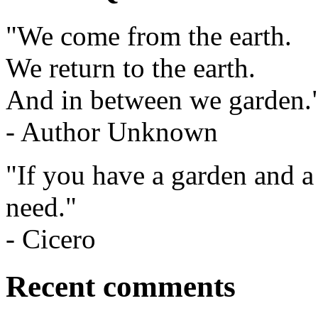
"We come from the earth.
We return to the earth.
And in between we garden.
- Author Unknown
"If you have a garden and a
need."
- Cicero
Recent comments