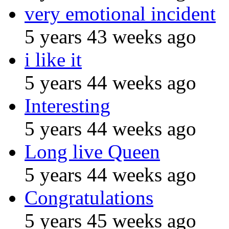
very emotional incident
5 years 43 weeks ago
i like it
5 years 44 weeks ago
Interesting
5 years 44 weeks ago
Long live Queen
5 years 44 weeks ago
Congratulations
5 years 45 weeks ago