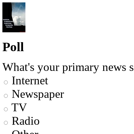
Poll
What's your primary news s
Internet
Newspaper
TV
Radio