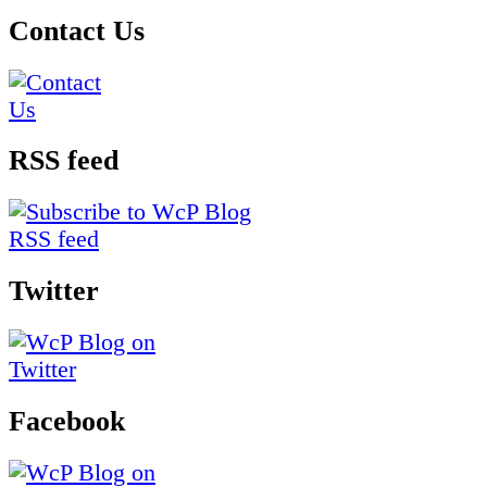
Contact Us
RSS feed
Twitter
Facebook