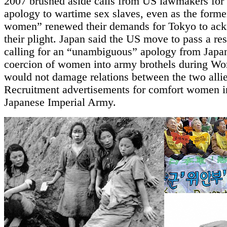
2007 brushed aside calls from US lawmakers for 
apology to wartime sex slaves, even as the forme
women” renewed their demands for Tokyo to ac
their plight. Japan said the US move to pass a re
calling for an “unambiguous” apology from Japan
coercion of women into army brothels during Wor
would not damage relations between the two allie
Recruitment advertisements for comfort women i
Japanese Imperial Army.