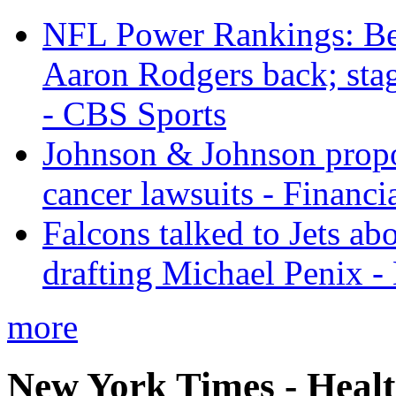
NFL Power Rankings: Beng
Aaron Rodgers back; sta
- CBS Sports
Johnson & Johnson propos
cancer lawsuits - Financi
Falcons talked to Jets abo
drafting Michael Penix 
more
New York Times - Heal