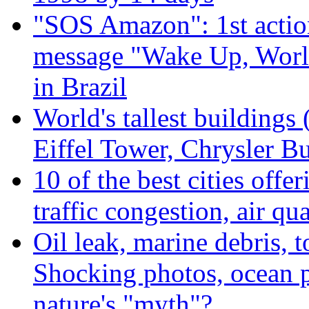
"SOS Amazon": 1st actio
message "Wake Up, Worl
in Brazil
World's tallest buildings
Eiffel Tower, Chrysler Bu
10 of the best cities offe
traffic congestion, air qu
Oil leak, marine debris, 
Shocking photos, ocean p
nature's "myth"?