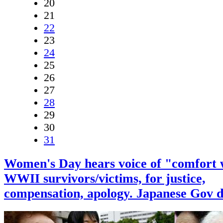
20
21
22
23
24
25
26
27
28
29
30
31
Women's Day hears voice of "comfort
WWII survivors/victims, for justice,
compensation, apology. Japanese Gov de