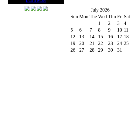
Learn More
July 2026
Sun
Mon
Tue
Wed
Thu
Fri
Sat
1
2
3
4
5
6
7
8
9
10
11
12
13
14
15
16
17
18
19
20
21
22
23
24
25
26
27
28
29
30
31