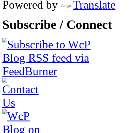
Powered by
Translate
Subscribe / Connect