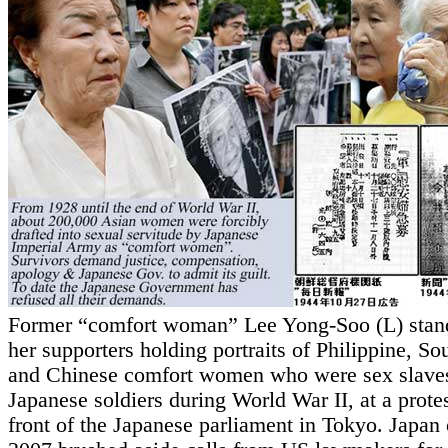
Former “comfort woman” Lee Yong-Soo (L) stan
her supporters holding portraits of Philippine, S
and Chinese comfort women who were sex slaves
Japanese soldiers during World War II, at a protes
front of the Japanese parliament in Tokyo. Japan