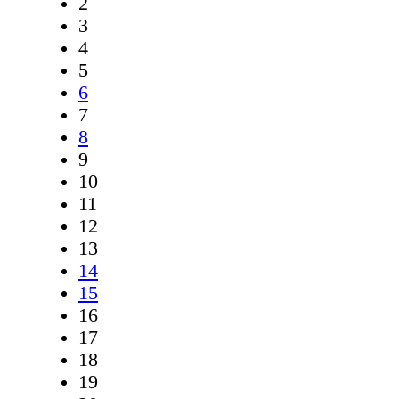
2
3
4
5
6
7
8
9
10
11
12
13
14
15
16
17
18
19