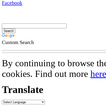
Custom Search
By continuing to browse the 
cookies. Find out more
her
Translate