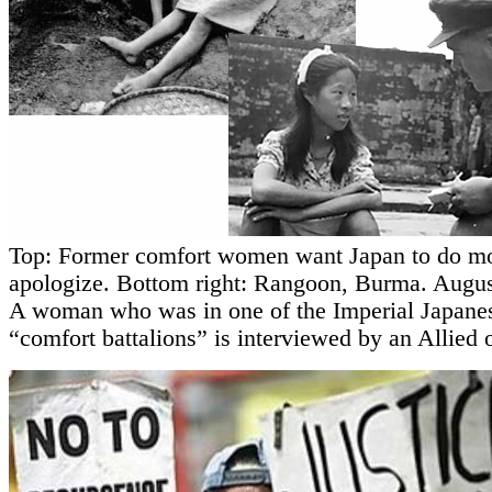
Top: Former comfort women want Japan to do mo
apologize. Bottom right: Rangoon, Burma. Augus
A woman who was in one of the Imperial Japane
“comfort battalions” is interviewed by an Allied o