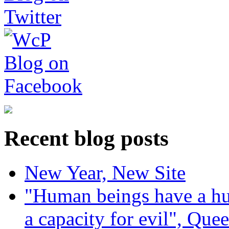
Recent blog posts
New Year, New Site
"Human beings have a hug
a capacity for evil", Que