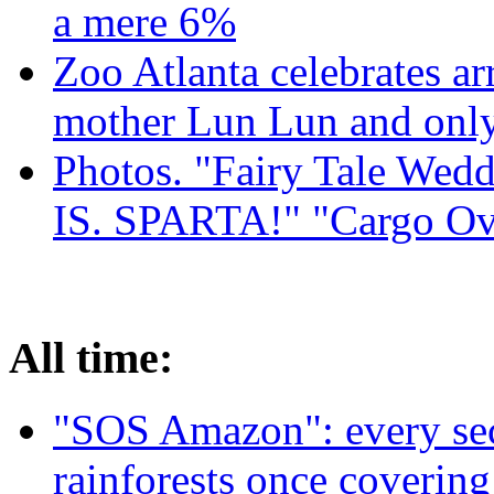
a mere 6%
Zoo Atlanta celebrates ar
mother Lun Lun and only
Photos. "Fairy Tale Weddi
IS. SPARTA!" "Cargo Ov
All time:
"SOS Amazon": every sec
rainforests once coverin