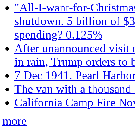
"All-I-want-for-Christmas
shutdown. 5 billion of $3
spending? 0.125%
After unannounced visit 
in rain, Trump orders to
7 Dec 1941. Pearl Harbo
The van with a thousand
California Camp Fire Nov
more