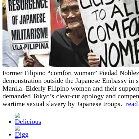
Former Filipino “comfort woman” Piedad Nobleza
demonstration outside the Japanese Embassy in 
Manila. Elderly Filipino women and their support
demanded Tokyo’s clear-cut apology and compens
wartime sexual slavery by Japanese troops.
read