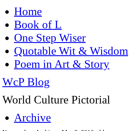
Home
Book of L
One Step Wiser
Quotable Wit & Wisdom
Poem in Art & Story
WcP Blog
World Culture Pictorial
Archive