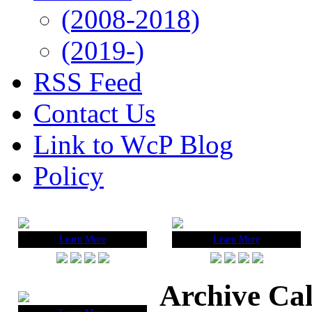
(2008-2018)
(2019-)
RSS Feed
Contact Us
Link to WcP Blog
Policy
Learn More
Learn More
Archive Ca