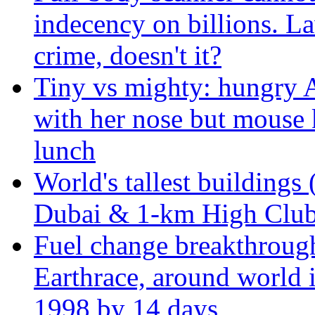
indecency on billions. L
crime, doesn't it?
Tiny vs mighty: hungry A
with her nose but mouse 
lunch
World's tallest buildings 
Dubai & 1-km High Club 
Fuel change breakthroug
Earthrace, around world i
1998 by 14 days