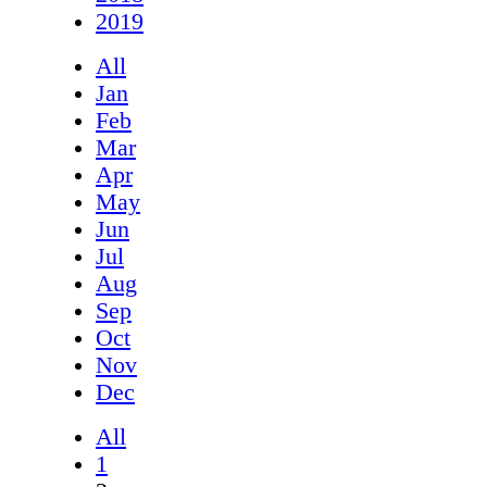
2019
All
Jan
Feb
Mar
Apr
May
Jun
Jul
Aug
Sep
Oct
Nov
Dec
All
1