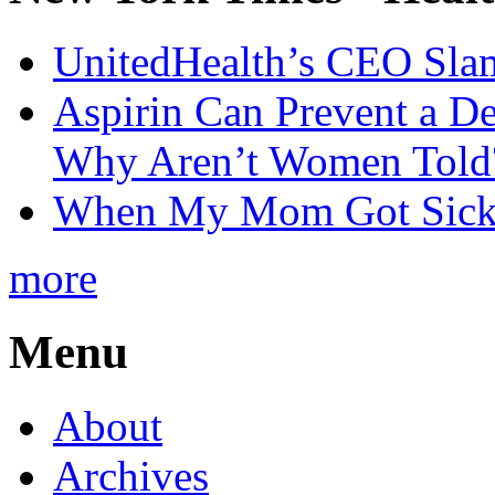
UnitedHealth’s CEO Sla
Aspirin Can Prevent a D
Why Aren’t Women Told
When My Mom Got Sick,
more
Menu
About
Archives