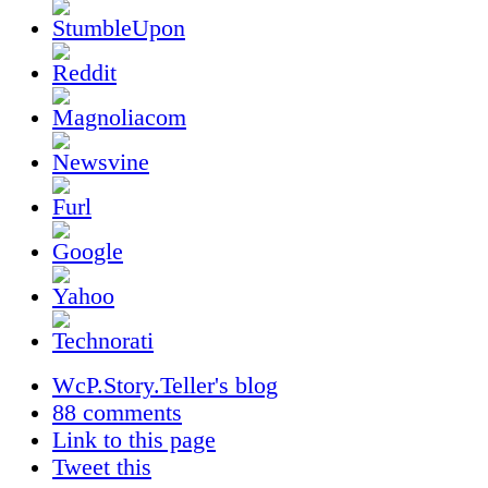
WcP.Story.Teller's blog
88 comments
Link to this page
Tweet this