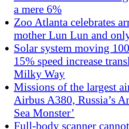
a mere 6%
Zoo Atlanta celebrates ar
mother Lun Lun and only
Solar system moving 100
15% speed increase transl
Milky Way
Missions of the largest a
Airbus A380, Russia’s 
Sea Monster’
Full-body scanner cannot