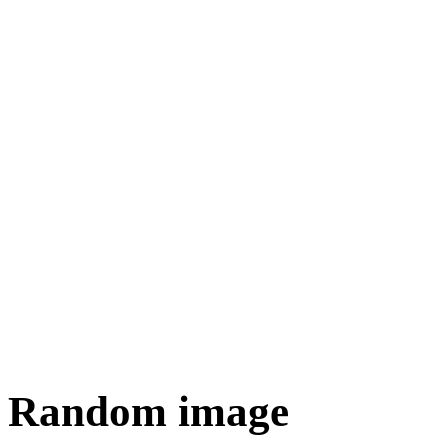
Random image