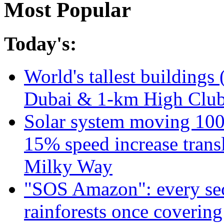
Most Popular
Today's:
World's tallest buildings 
Dubai & 1-km High Club 
Solar system moving 100
15% speed increase transl
Milky Way
"SOS Amazon": every sec
rainforests once coverin