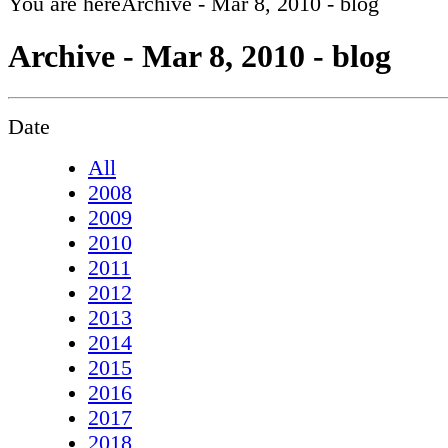
You are here
Archive - Mar 8, 2010 - blog
Archive - Mar 8, 2010 - blog
Date
All
2008
2009
2010
2011
2012
2013
2014
2015
2016
2017
2018