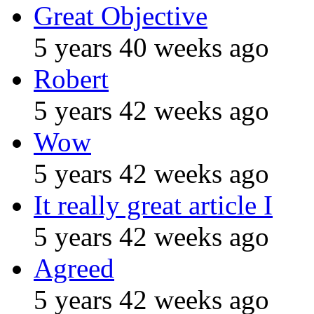
Great Objective
5 years 40 weeks ago
Robert
5 years 42 weeks ago
Wow
5 years 42 weeks ago
It really great article I
5 years 42 weeks ago
Agreed
5 years 42 weeks ago