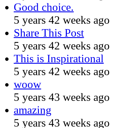
Good choice.
5 years 42 weeks ago
Share This Post
5 years 42 weeks ago
This is Inspirational
5 years 42 weeks ago
woow
5 years 43 weeks ago
amazing
5 years 43 weeks ago