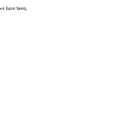
t we have been,