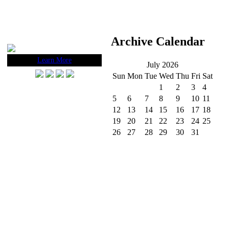
Archive Calendar
Learn More
July 2026
Sun
Mon
Tue
Wed
Thu
Fri
Sat
1
2
3
4
5
6
7
8
9
10
11
12
13
14
15
16
17
18
19
20
21
22
23
24
25
26
27
28
29
30
31