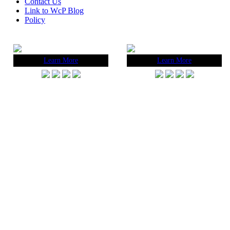
Contact Us
Link to WcP Blog
Policy
Learn More
Learn More