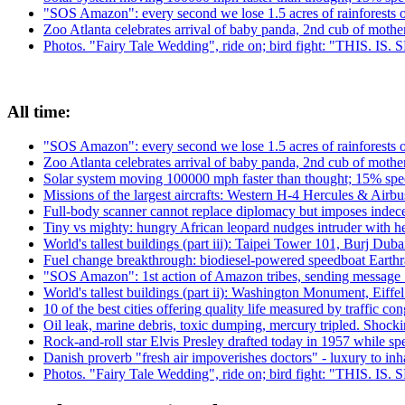
"SOS Amazon": every second we lose 1.5 acres of rainforests 
Zoo Atlanta celebrates arrival of baby panda, 2nd cub of moth
Photos. "Fairy Tale Wedding", ride on; bird fight: "THIS. IS
All time:
"SOS Amazon": every second we lose 1.5 acres of rainforests 
Zoo Atlanta celebrates arrival of baby panda, 2nd cub of moth
Solar system moving 100000 mph faster than thought; 15% spee
Missions of the largest aircrafts: Western H-4 Hercules & Ai
Full-body scanner cannot replace diplomacy but imposes indecen
Tiny vs mighty: hungry African leopard nudges intruder with h
World's tallest buildings (part iii): Taipei Tower 101, Burj Du
Fuel change breakthrough: biodiesel-powered speedboat Earthra
"SOS Amazon": 1st action of Amazon tribes, sending message 
World's tallest buildings (part ii): Washington Monument, Eiffe
10 of the best cities offering quality life measured by traffic con
Oil leak, marine debris, toxic dumping, mercury tripled. Shock
Rock-and-roll star Elvis Presley drafted today in 1957 while 
Danish proverb "fresh air impoverishes doctors" - luxury to inhal
Photos. "Fairy Tale Wedding", ride on; bird fight: "THIS. IS