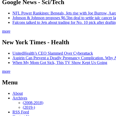
Google News - Sci/Tech
NFL Power Rankings: Bengals, Jets rise with Joe Burrow, Aar
Johnson & Johnson proposes $6.5bn deal to settle talc cancer l
Falcons talked to Jets about trading for No. 10 pick after draf
more
New York Times - Health
UnitedHealth’s CEO Slammed Over Cyberattack
Aspirin Can Prevent a Deadly Pregnancy Complication. Why 
When My Mom Got Sick, This TV Show Kept Us Going
more
Menu
About
Archives
(2008-2018)
(2019-)
RSS Feed