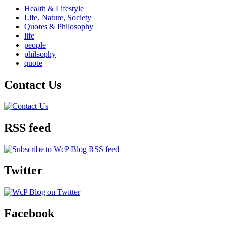
Health & Lifestyle
Life, Nature, Society
Quotes & Philosophy
life
people
philsophy
quote
Contact Us
RSS feed
Twitter
Facebook