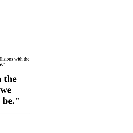
ollisions with the
e."
h the
 we
 be."