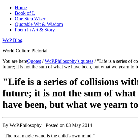
Home
Book of L
One Step Wiser
Quotable Wit & Wisdom
Poem in Art & Story
WcP Blog
World Culture Pictorial
You are here
Quotes
/
WcP.Philosophy's quotes
/ "Life is a series of c
future; it is not the sum of what we have been, but what we yearn to b
"Life is a series of collisions wit
future; it is not the sum of what
have been, but what we yearn to
By
WcP.Philosophy
- Posted on
03 May 2014
"The real magic wand is the child's own mind."