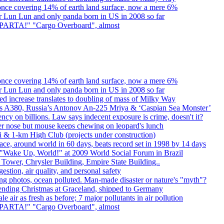
once covering 14% of earth land surface, now a mere 6%
er Lun Lun and only panda born in US in 2008 so far
. SPARTA!" "Cargo Overboard", almost
once covering 14% of earth land surface, now a mere 6%
er Lun Lun and only panda born in US in 2008 so far
d increase translates to doubling of mass of Milky Way
rbus A380, Russia’s Antonov An-225 Mriya & ‘Caspian Sea Monster’
cy on billions. Law says indecent exposure is crime, doesn't it?
er nose but mouse keeps chewing on leopard's lunch
bai & 1-km High Club (projects under construction)
ce, around world in 60 days, beats record set in 1998 by 14 days
"Wake Up, World!" at 2009 World Social Forum in Brazil
l Tower, Chrysler Building, Empire State Building..
gestion, air quality, and personal safety
ing photos, ocean polluted. Man-made disaster or nature's "myth"?
spending Christmas at Graceland, shipped to Germany
e air as fresh as before; 7 major pollutants in air pollution
. SPARTA!" "Cargo Overboard", almost