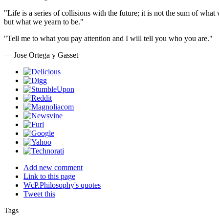
"Life is a series of collisions with the future; it is not the sum of wha
but what we yearn to be."
"Tell me to what you pay attention and I will tell you who you are."
— Jose Ortega y Gasset
Add new comment
Link to this page
WcP.Philosophy's quotes
Tweet this
Tags