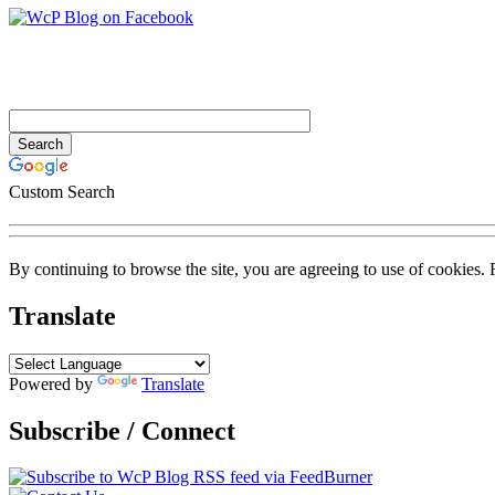
Custom Search
By continuing to browse the site, you are agreeing to use of cookies.
Translate
Powered by
Translate
Subscribe / Connect