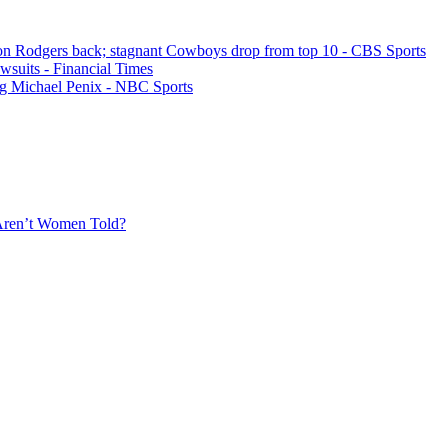
on Rodgers back; stagnant Cowboys drop from top 10 - CBS Sports
awsuits - Financial Times
ting Michael Penix - NBC Sports
Aren’t Women Told?