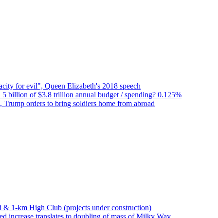
city for evil", Queen Elizabeth's 2018 speech
 5 billion of $3.8 trillion annual budget / spending? 0.125%
n, Trump orders to bring soldiers home from abroad
bai & 1-km High Club (projects under construction)
d increase translates to doubling of mass of Milky Way