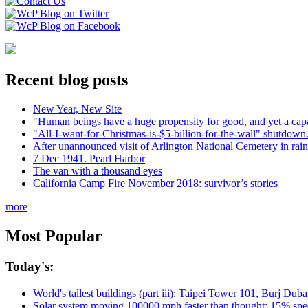
Recent blog posts
New Year, New Site
"Human beings have a huge propensity for good, and yet a capa
"All-I-want-for-Christmas-is-$5-billion-for-the-wall" shutdown.
After unannounced visit of Arlington National Cemetery in rai
7 Dec 1941. Pearl Harbor
The van with a thousand eyes
California Camp Fire November 2018: survivor’s stories
more
Most Popular
Today's:
World's tallest buildings (part iii): Taipei Tower 101, Burj Du
Solar system moving 100000 mph faster than thought; 15% spee