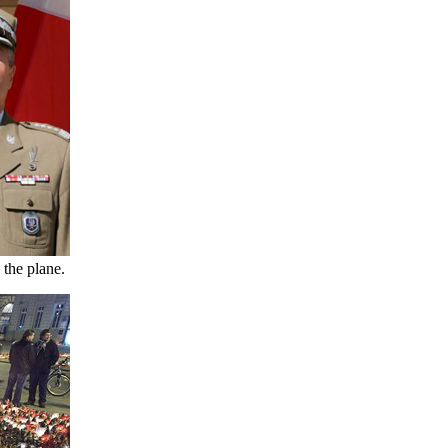
 the plane.