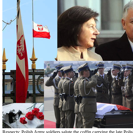
Respects: Polish Army soldiers salute the coffin carrying the late Poli