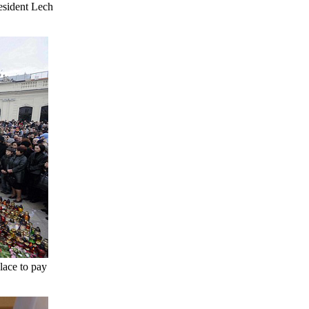
resident Lech
lace to pay