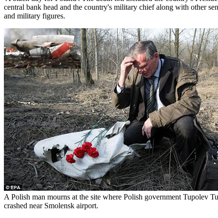
central bank head and the country's military chief along with other s
and military figures.
A Polish man mourns at the site where Polish government Tupolev T
crashed near Smolensk airport.