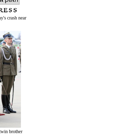
y's crash near
twin brother