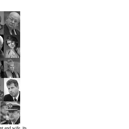
nt and wife, its