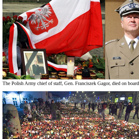
The Polish Army chief of staff, Gen. Franciszek Gagor, died on board