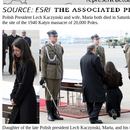
Polish President Lech Kaczynski and wife, Maria both died in Saturda
the site of the 1940 Katyn massacre of 20,000 Poles.
Daughter of the late Polish president Lech Kaczynski, Marta, and his 