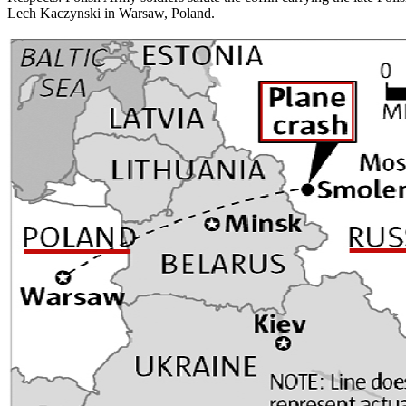
Lech Kaczynski in Warsaw, Poland.