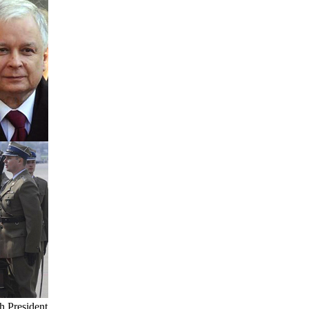
sh President