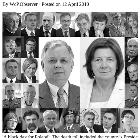
By
WcP.Observer
- Posted on
12 April 2010
'A black day for Poland': The death toll included the country's Preside