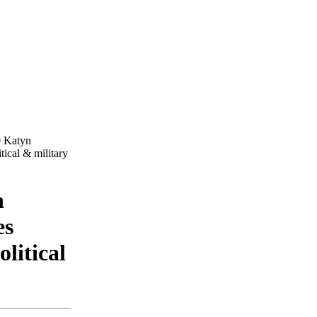
0 Katyn
tical & military
n
es
olitical