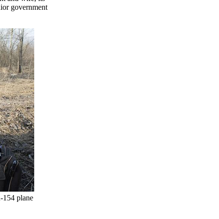
enior government
u-154 plane