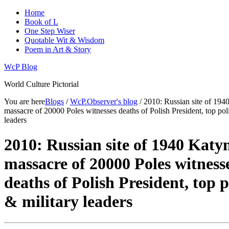
Home
Book of L
One Step Wiser
Quotable Wit & Wisdom
Poem in Art & Story
WcP Blog
World Culture Pictorial
You are here
Blogs
/
WcP.Observer's blog
/ 2010: Russian site of 194
massacre of 20000 Poles witnesses deaths of Polish President, top poli
leaders
2010: Russian site of 1940 Katy
massacre of 20000 Poles witness
deaths of Polish President, top p
& military leaders