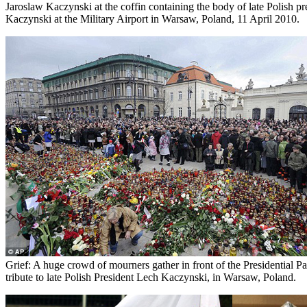
Jaroslaw Kaczynski at the coffin containing the body of late Polish p
Kaczynski at the Military Airport in Warsaw, Poland, 11 April 2010.
Grief: A huge crowd of mourners gather in front of the Presidential Pa
tribute to late Polish President Lech Kaczynski, in Warsaw, Poland.