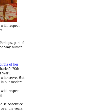
 with respect
er
Perhaps, part of
s the way human
irths of her
harles's 70th
d War I,
e who serve. But
t in our modern
 with respect
er
d self-sacrifice
 over the years: