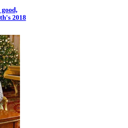
 good,
th's 2018