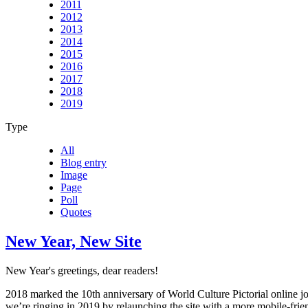
2011
2012
2013
2014
2015
2016
2017
2018
2019
Type
All
Blog entry
Image
Page
Poll
Quotes
New Year, New Site
New Year's greetings, dear readers!
2018 marked the 10th anniversary of World Culture Pictorial online j
we’re ringing in 2019 by relaunching the site with a more mobile-frie