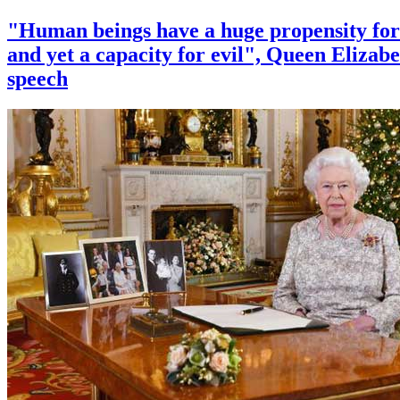
"Human beings have a huge propensity for
and yet a capacity for evil", Queen Elizabe
speech