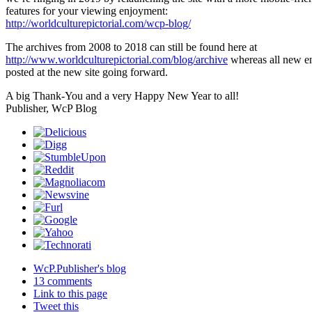
features for your viewing enjoyment:
http://worldculturepictorial.com/wcp-blog/
The archives from 2008 to 2018 can still be found here at
http://www.worldculturepictorial.com/blog/archive
whereas all new en
posted at the new site going forward.
A big Thank-You and a very Happy New Year to all!
Publisher, WcP Blog
WcP.Publisher's blog
13 comments
Link to this page
Tweet this