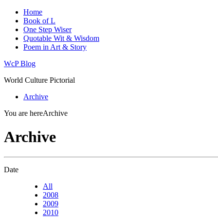
Home
Book of L
One Step Wiser
Quotable Wit & Wisdom
Poem in Art & Story
WcP Blog
World Culture Pictorial
Archive
You are here
Archive
Archive
Date
All
2008
2009
2010