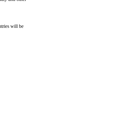
tries will be