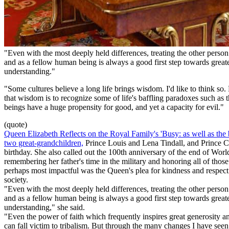
"Even with the most deeply held differences, treating the other person
and as a fellow human being is always a good first step towards great
understanding."
"Some cultures believe a long life brings wisdom. I'd like to think so. 
that wisdom is to recognize some of life's baffling paradoxes such a
beings have a huge propensity for good, and yet a capacity for evil."
(quote)
Queen Elizabeth Reflects on the Royal Family's 'Busy: as well as the b
two great-grandchildren,
Prince Louis and Lena Tindall, and Prince C
birthday. She also called out the 100th anniversary of the end of Worl
remembering her father's time in the military and honoring all of thos
perhaps most impactful was the Queen's plea for kindness and respec
society.
"Even with the most deeply held differences, treating the other person
and as a fellow human being is always a good first step towards great
understanding," she said.
"Even the power of faith which frequently inspires great generosity an
can fall victim to tribalism. But through the many changes I have seen