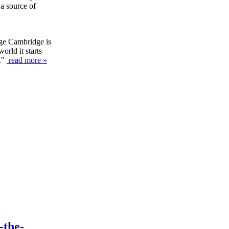
 a source of
ege Cambridge is
orld it starts
y."
read more »
-the-