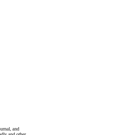
ournal, and
ndly and other