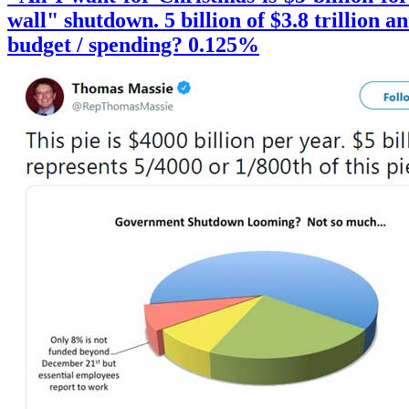
wall" shutdown. 5 billion of $3.8 trillion a
budget / spending? 0.125%