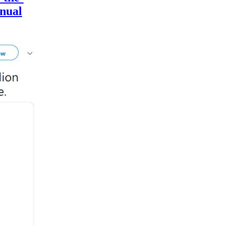
nnual