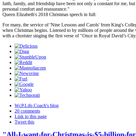
faith, family, and friendship have been not only a constant for me, but
personal comfort and reassurance."
Queen Elizabeth's 2018 Christmas speech in full:
For many, the service of 'Nine Lessons and Carols' from King's Coll
when Christmas begins. Listened to by millions of people around the w
with a chorister singing the first verse of "Once in Royal David’s Cit
WcP.Life.Coach's blog
20 comments
Link to this page
Tweet this
"All-I-want-for-Christmas-is-$5-billion-for