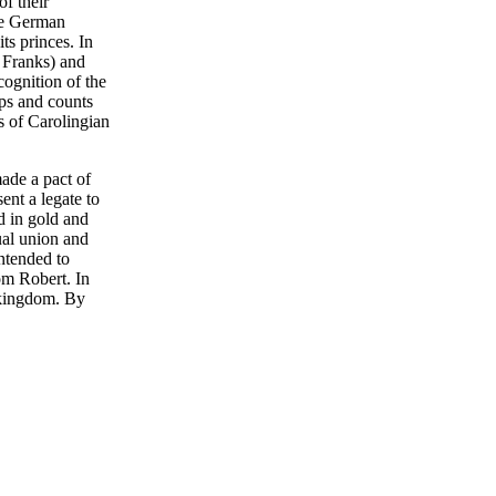
of their
the German
ts princes. In
t Franks) and
ognition of the
ops and counts
s of Carolingian
ade a pact of
ent a legate to
d in gold and
ual union and
ntended to
om Robert. In
s kingdom. By