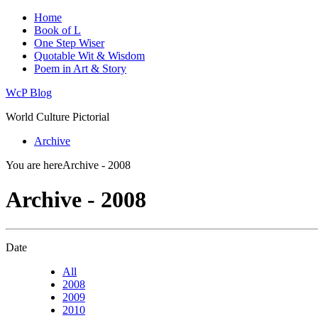
Home
Book of L
One Step Wiser
Quotable Wit & Wisdom
Poem in Art & Story
WcP Blog
World Culture Pictorial
Archive
You are here
Archive - 2008
Archive - 2008
Date
All
2008
2009
2010