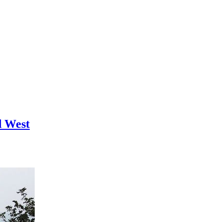
d West