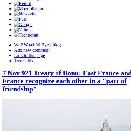
WcP.Watchful.Eye's blog
Add new comment
Link to this page
Tweet this
7 Nov 921 Treaty of Bonn: East France an
France recognize each other in a "pact of
friendship"