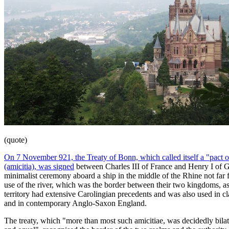
(quote)
On 7 November 921, the Treaty of Bonn, which called itself a "pact o
(amicitia), was signed
between Charles III of France and Henry I of 
minimalist ceremony aboard a ship in the middle of the Rhine not fa
use of the river, which was the border between their two kingdoms, as
territory had extensive Carolingian precedents and was also used in cla
and in contemporary Anglo-Saxon England.
The treaty, which "more than most such amicitiae, was decidedly bilate