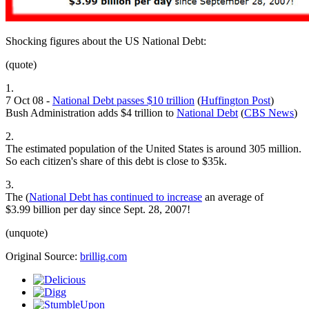
Shocking figures about the US National Debt:
(quote)
1.
7 Oct 08 -
National Debt passes $10 trillion
(
Huffington Post
)
Bush Administration adds $4 trillion to
National Debt
(
CBS News
)
2.
The estimated population of the United States is around 305 million.
So each citizen's share of this debt is close to $35k.
3.
The (
National Debt has continued to increase
an average of
$3.99 billion per day since Sept. 28, 2007!
(unquote)
Original Source:
brillig.com