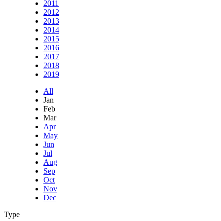
2011
2012
2013
2014
2015
2016
2017
2018
2019
All
Jan
Feb
Mar
Apr
May
Jun
Jul
Aug
Sep
Oct
Nov
Dec
Type