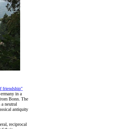
f friendship"
Germany in a
r from Bonn. The
 a neutral
ssical antiquity
ral, reciprocal