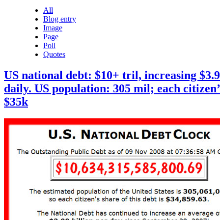
All
Blog entry
Image
Page
Poll
Quotes
US national debt: $10+ tril, increasing $3.9
daily. US population: 305 mil; each citizen’
$35k