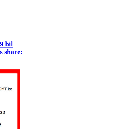
9 bil
s share: