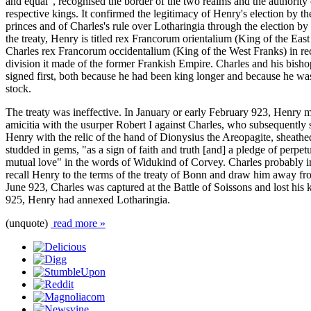
and equal", recognised the border of the two realms and the authority 
respective kings. It confirmed the legitimacy of Henry's election by 
princes and of Charles's rule over Lotharingia through the election by i
the treaty, Henry is titled rex Francorum orientalium (King of the Eas
Charles rex Francorum occidentalium (King of the West Franks) in rec
division it made of the former Frankish Empire. Charles and his bish
signed first, both because he had been king longer and because he wa
stock.
The treaty was ineffective. In January or early February 923, Henry m
amicitia with the usurper Robert I against Charles, who subsequently s
Henry with the relic of the hand of Dionysius the Areopagite, sheathe
studded in gems, "as a sign of faith and truth [and] a pledge of perpet
mutual love" in the words of Widukind of Corvey. Charles probably i
recall Henry to the terms of the treaty of Bonn and draw him away fr
June 923, Charles was captured at the Battle of Soissons and lost hi
925, Henry had annexed Lotharingia.
(unquote)
read more »