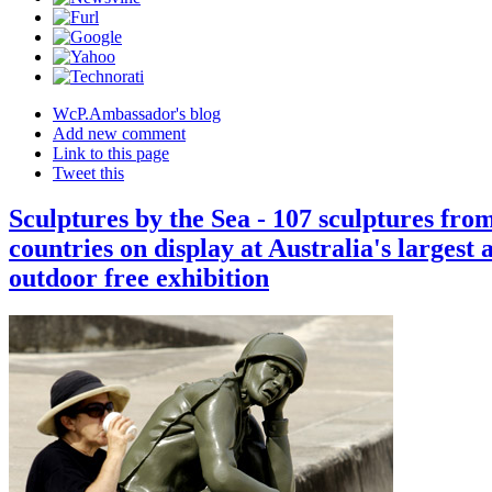
WcP.Ambassador's blog
Add new comment
Link to this page
Tweet this
Sculptures by the Sea - 107 sculptures fro
countries on display at Australia's largest 
outdoor free exhibition