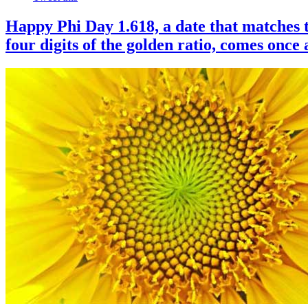
Happy Phi Day 1.618, a date that matches t
four digits of the golden ratio, comes once