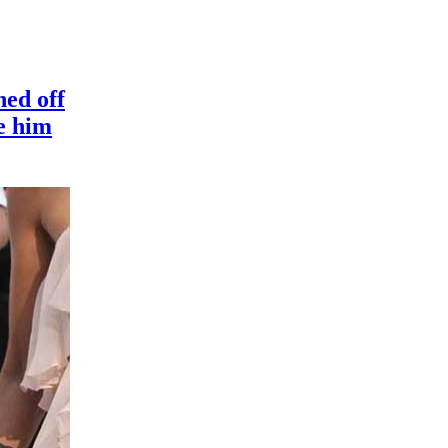
ned off
e him