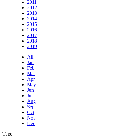
2011
2012
2013
2014
2015
2016
2017
2018
2019
All
Jan
Feb
Mar
Apr
May
Jun
Jul
Aug
Sep
Oct
Nov
Dec
Type