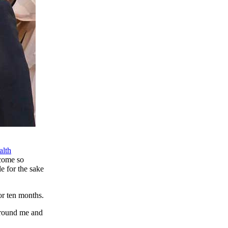
alth
ecome so
e for the sake
or ten months.
around me and