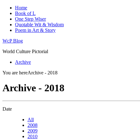
Home
Book of L
One Step Wiser
Quotable Wit & Wisdom
Poem in Art & Story
WcP Blog
World Culture Pictorial
Archive
You are here
Archive - 2018
Archive - 2018
Date
All
2008
2009
2010