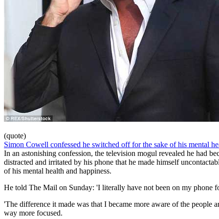
(quote)
Simon Cowell confessed he switched off for the sake of his mental he
In an astonishing confession, the television mogul revealed he had b
distracted and irritated by his phone that he made himself uncontactabl
of his mental health and happiness.
He told The Mail on Sunday: 'I literally have not been on my phone f
'The difference it made was that I became more aware of the people 
way more focused.