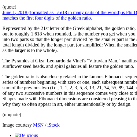
(quote)
June 1, 2018 (formatted as 1/6/18 in many parts of the world) is Phi D
matches the first four digits of the golden ratio.
Represented by the 21st letter of the Greek alphabet, the golden rati
out to roughly 1.618 when rounded, is the number you get when you d
into two parts so that the longer part divided by the smaller part is the
total length divided by the longer part (or simplified: When the smaller 
as the larger is to the whole).
The Pyramids at Giza, Leonardo da Vinci's "Vitruvian Man," nautilus 
sunflower seed heads, and spiral galaxies all feature the golden ratio.
The golden ratio is also closely related to the famous Fibonacci sequen
series of numbers beginning with zero or one, each subsequent numbe
sum of the previous two (i.e., 1, 1, 2, 3, 5, 8, 13, 21, 34, 55, 89, 144, e
of any two successive numbers in this sequence comes very close to th
Shapes made with Fibonacci dimensions are considered pleasing to th
why they so often appear in art, either unintentionally or by design.
(unquote)
Image courtesy
MSN / iStock