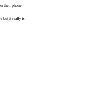
on their phone -
 but it really is