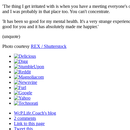
'The thing I get irritated with is when you have a meeting everyone's 
and I was probably in that place too. You can't concentrate.
'It has been so good for my mental health. It's a very strange experience
good for you and it has absolutely made me happier.'
(unquote)
Photo courtesy
REX / Shutterstock
WcP.Life.Coach's blog
2 comments
Link to this page
Tweet this