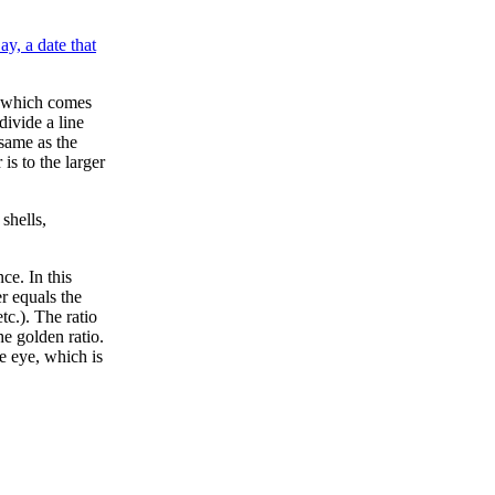
ay, a date that
o, which comes
ivide a line
 same as the
is to the larger
shells,
ce. In this
r equals the
tc.). The ratio
e golden ratio.
e eye, which is