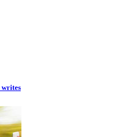
 writes