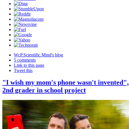
WcP.Scientific.Mind's blog
5 comments
Link to this page
Tweet this
"I wish my mom's phone wasn't invented",
2nd grader in school project