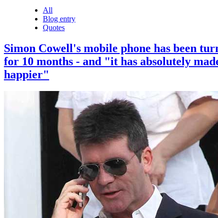
All
Blog entry
Quotes
Simon Cowell's mobile phone has been tur
for 10 months - and "it has absolutely mad
happier"