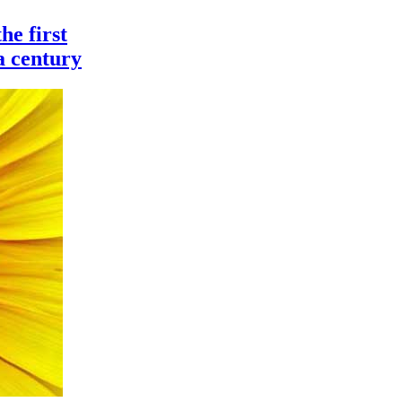
he first
 a century