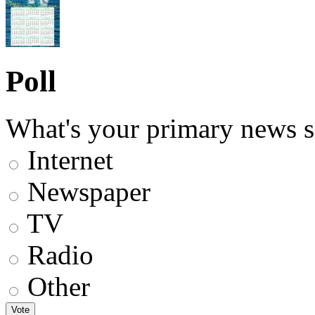
Poll
What's your primary news s
Internet
Newspaper
TV
Radio
Other