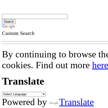
Custom Search
By continuing to browse the 
cookies. Find out more
her
Translate
Powered by
Translate