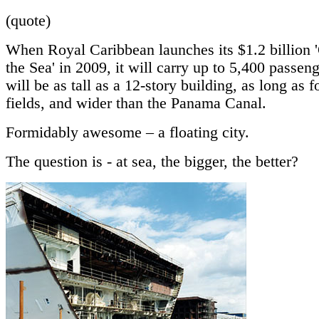
(quote)
When Royal Caribbean launches its $1.2 billion '
the Sea' in 2009, it will carry up to 5,400 passen
will be as tall as a 12-story building, as long as f
fields, and wider than the Panama Canal.
Formidably awesome – a floating city.
The question is - at sea, the bigger, the better?