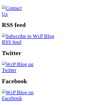
RSS feed
Twitter
Facebook