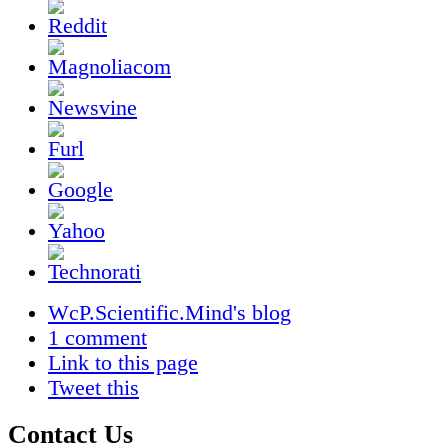
WcP.Scientific.Mind's blog
1 comment
Link to this page
Tweet this
Contact Us