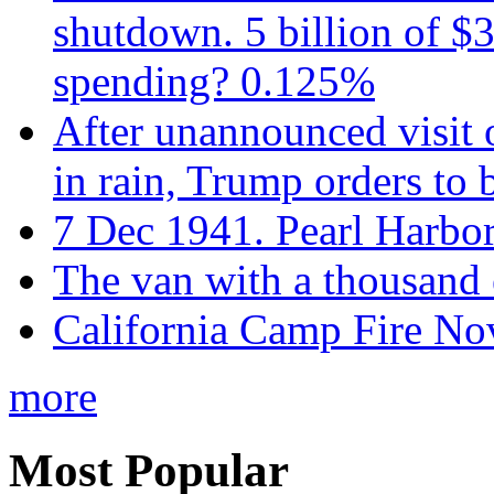
shutdown. 5 billion of $3
spending? 0.125%
After unannounced visit 
in rain, Trump orders to
7 Dec 1941. Pearl Harbo
The van with a thousand
California Camp Fire Nov
more
Most Popular