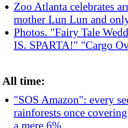
Zoo Atlanta celebrates ar
mother Lun Lun and only
Photos. "Fairy Tale Weddi
IS. SPARTA!" "Cargo Ov
All time:
"SOS Amazon": every sec
rainforests once coverin
a mere 6%