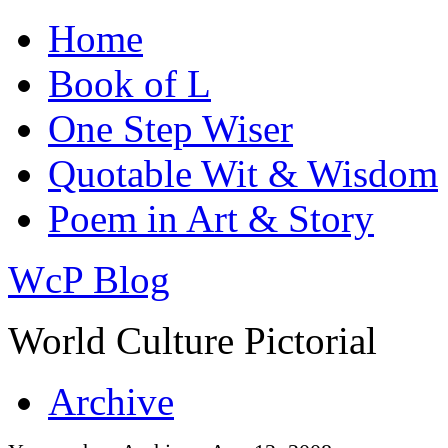
Home
Book of L
One Step Wiser
Quotable Wit & Wisdom
Poem in Art & Story
WcP Blog
World Culture Pictorial
Archive