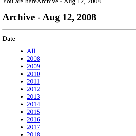
You are here
Archive - Aug 12, 2008
Archive - Aug 12, 2008
Date
All
2008
2009
2010
2011
2012
2013
2014
2015
2016
2017
2018