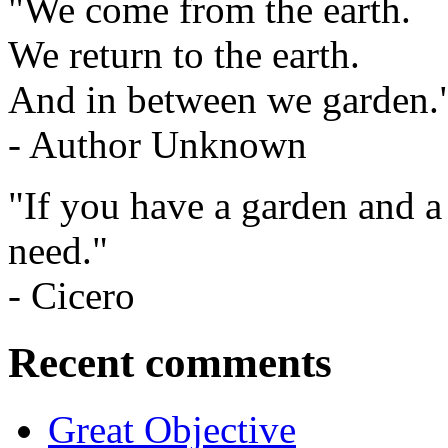
"We come from the earth.
We return to the earth.
And in between we garden.
- Author Unknown
"If you have a garden and a
need."
- Cicero
Recent comments
Great Objective