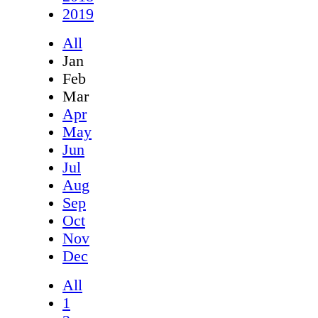
2019
All
Jan
Feb
Mar
Apr
May
Jun
Jul
Aug
Sep
Oct
Nov
Dec
All
1