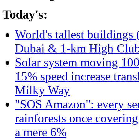
Today's:
World's tallest buildings 
Dubai & 1-km High Club 
Solar system moving 100
15% speed increase transl
Milky Way
"SOS Amazon": every sec
rainforests once coverin
a mere 6%