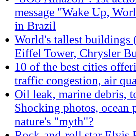
message "Wake Up, Worl
in Brazil
World's tallest buildings
Eiffel Tower, Chrysler Bu
10 of the best cities offe
traffic congestion, air qu
Oil leak, marine debris, 
Shocking photos, ocean p
nature's "myth"?
Rock-and-roll star Elvis 