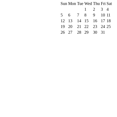
Sun
Mon
Tue
Wed
Thu
Fri
Sat
1
2
3
4
5
6
7
8
9
10
11
12
13
14
15
16
17
18
19
20
21
22
23
24
25
26
27
28
29
30
31