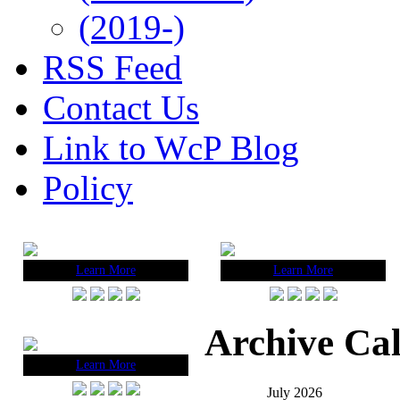
(2019-)
RSS Feed
Contact Us
Link to WcP Blog
Policy
Learn More
Learn More
Archive Ca
Learn More
July 2026