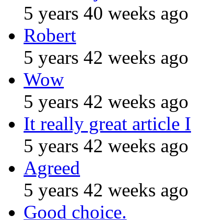
5 years 40 weeks ago
Robert
5 years 42 weeks ago
Wow
5 years 42 weeks ago
It really great article I
5 years 42 weeks ago
Agreed
5 years 42 weeks ago
Good choice.