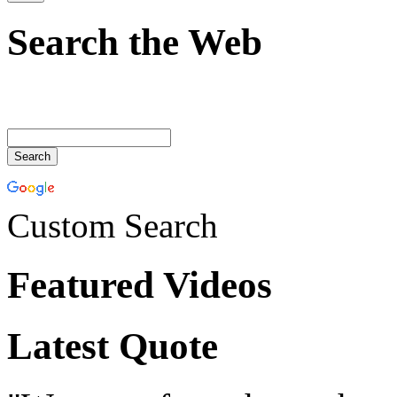
Search the Web
Custom Search
Featured Videos
Latest Quote