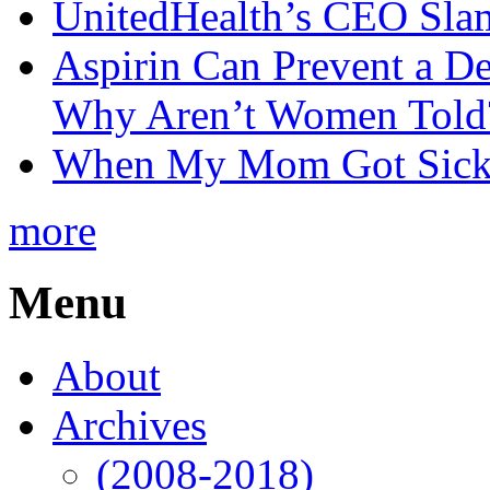
UnitedHealth’s CEO Sla
Aspirin Can Prevent a D
Why Aren’t Women Told
When My Mom Got Sick,
more
Menu
About
Archives
(2008-2018)