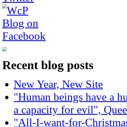
Recent blog posts
New Year, New Site
"Human beings have a hug
a capacity for evil", Que
"All-I-want-for-Christmas