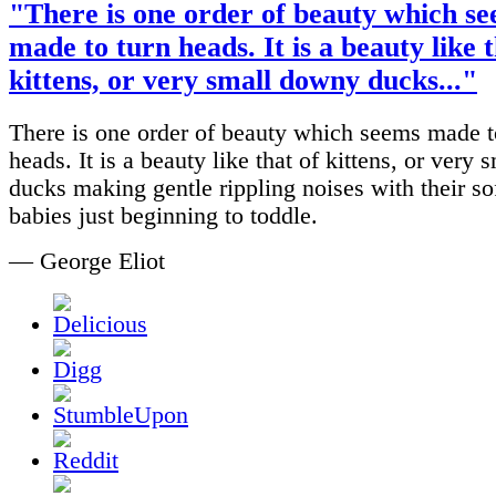
"There is one order of beauty which s
made to turn heads. It is a beauty like t
kittens, or very small downy ducks..."
There is one order of beauty which seems made t
heads. It is a beauty like that of kittens, or very
ducks making gentle rippling noises with their soft
babies just beginning to toddle.
— George Eliot