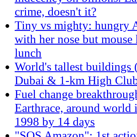
crime, doesn't it?
Tiny vs mighty: hungry A
with her nose but mouse 
lunch
World's tallest buildings 
Dubai & 1-km High Club 
Fuel change breakthroug
Earthrace, around world i
1998 by 14 days
"SOS Amazon": 1st actio