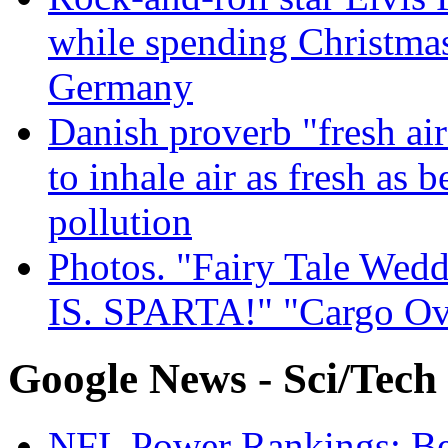
while spending Christmas
Germany
Danish proverb "fresh ai
to inhale air as fresh as b
pollution
Photos. "Fairy Tale Weddi
IS. SPARTA!" "Cargo Ov
Google News - Sci/Tech
NFL Power Rankings: Beng