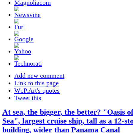
Add new comment
Link to this page
WcP.Art's quotes
Tweet this
At sea, the bigger, the better? "Oasis o
Sea", largest cruise ship, tall as a 12-st
building, wider than Panama Canal