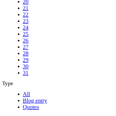
20
21
22
23
24
25
26
27
28
29
30
31
Type
All
Blog entry
Quotes