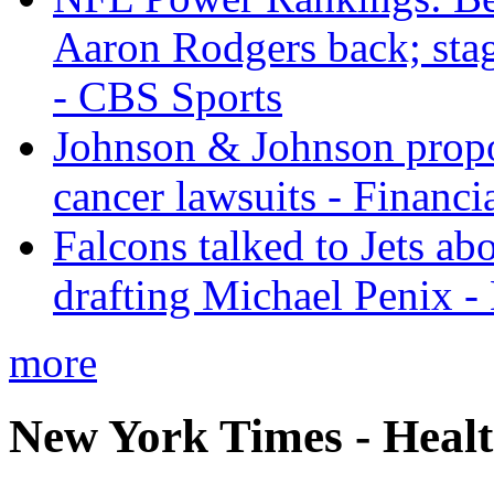
Aaron Rodgers back; sta
- CBS Sports
Johnson & Johnson propos
cancer lawsuits - Financi
Falcons talked to Jets abo
drafting Michael Penix 
more
New York Times - Heal