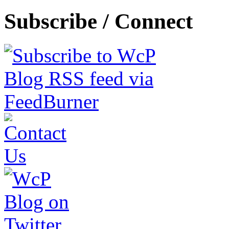
Subscribe / Connect