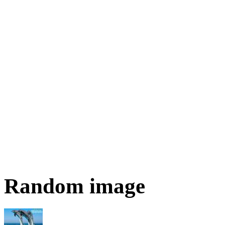
Random image