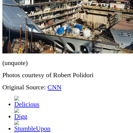
(unquote)
Photos courtesy of Robert Polidori
Original Source:
CNN