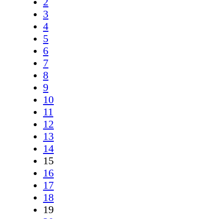
2
3
4
5
6
7
8
9
10
11
12
13
14
15
16
17
18
19