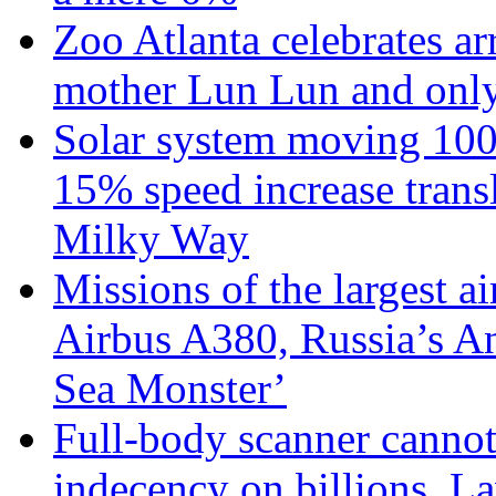
Zoo Atlanta celebrates ar
mother Lun Lun and only
Solar system moving 100
15% speed increase transl
Milky Way
Missions of the largest a
Airbus A380, Russia’s 
Sea Monster’
Full-body scanner cannot
indecency on billions. L