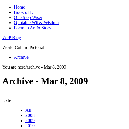
Home
Book of L
One Step Wiser
Quotable Wit & Wisdom
Poem in Art & Story
WcP Blog
World Culture Pictorial
Archive
You are here
Archive - Mar 8, 2009
Archive - Mar 8, 2009
Date
All
2008
2009
2010