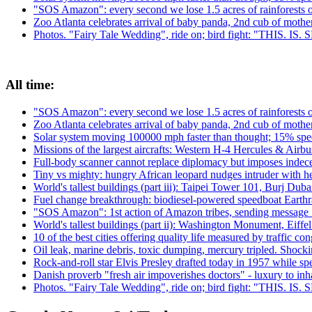
"SOS Amazon": every second we lose 1.5 acres of rainforests 
Zoo Atlanta celebrates arrival of baby panda, 2nd cub of moth
Photos. "Fairy Tale Wedding", ride on; bird fight: "THIS. IS
All time:
"SOS Amazon": every second we lose 1.5 acres of rainforests 
Zoo Atlanta celebrates arrival of baby panda, 2nd cub of moth
Solar system moving 100000 mph faster than thought; 15% spee
Missions of the largest aircrafts: Western H-4 Hercules & Ai
Full-body scanner cannot replace diplomacy but imposes indecen
Tiny vs mighty: hungry African leopard nudges intruder with h
World's tallest buildings (part iii): Taipei Tower 101, Burj Du
Fuel change breakthrough: biodiesel-powered speedboat Earthra
"SOS Amazon": 1st action of Amazon tribes, sending message 
World's tallest buildings (part ii): Washington Monument, Eiffe
10 of the best cities offering quality life measured by traffic con
Oil leak, marine debris, toxic dumping, mercury tripled. Shock
Rock-and-roll star Elvis Presley drafted today in 1957 while 
Danish proverb "fresh air impoverishes doctors" - luxury to inhal
Photos. "Fairy Tale Wedding", ride on; bird fight: "THIS. IS