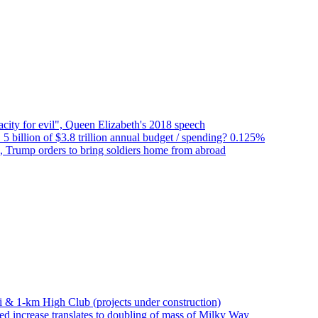
city for evil", Queen Elizabeth's 2018 speech
 5 billion of $3.8 trillion annual budget / spending? 0.125%
n, Trump orders to bring soldiers home from abroad
bai & 1-km High Club (projects under construction)
d increase translates to doubling of mass of Milky Way