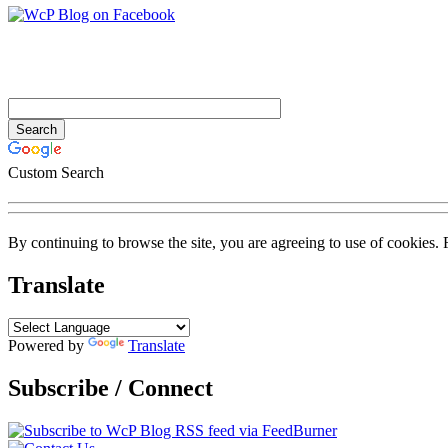
Custom Search
By continuing to browse the site, you are agreeing to use of cookies.
Translate
Powered by
Translate
Subscribe / Connect