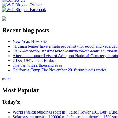
Recent blog posts
New Year, New Site
"Human beings have a huge propensity for good, and yet a capa
"All-I-want-for-Christmas-is-$5-billion-for-the-wall" shutdown.
After unannounced visit of Arlington National Cemetery in rai
7 Dec 1941. Pearl Harbor
The van with a thousand eyes
California Camp Fire November 2018: survivor’s stories
more
Most Popular
Today's:
World's tallest buildings (part iii): Taipei Tower 101, Burj Du
Solar system moving 100000 mph faster than thought; 15% spee