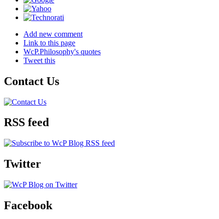
Add new comment
Link to this page
WcP.Philosophy's quotes
Tweet this
Contact Us
RSS feed
Twitter
Facebook