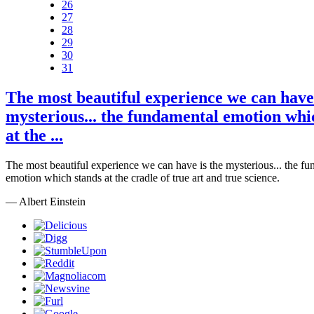
26
27
28
29
30
31
The most beautiful experience we can have 
mysterious... the fundamental emotion whi
at the ...
The most beautiful experience we can have is the mysterious... the f
emotion which stands at the cradle of true art and true science.
— Albert Einstein