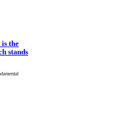
is the
ch stands
undamental