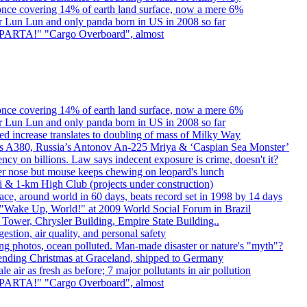
once covering 14% of earth land surface, now a mere 6%
er Lun Lun and only panda born in US in 2008 so far
. SPARTA!" "Cargo Overboard", almost
once covering 14% of earth land surface, now a mere 6%
er Lun Lun and only panda born in US in 2008 so far
d increase translates to doubling of mass of Milky Way
rbus A380, Russia’s Antonov An-225 Mriya & ‘Caspian Sea Monster’
cy on billions. Law says indecent exposure is crime, doesn't it?
er nose but mouse keeps chewing on leopard's lunch
bai & 1-km High Club (projects under construction)
ce, around world in 60 days, beats record set in 1998 by 14 days
"Wake Up, World!" at 2009 World Social Forum in Brazil
l Tower, Chrysler Building, Empire State Building..
gestion, air quality, and personal safety
ing photos, ocean polluted. Man-made disaster or nature's "myth"?
spending Christmas at Graceland, shipped to Germany
e air as fresh as before; 7 major pollutants in air pollution
. SPARTA!" "Cargo Overboard", almost