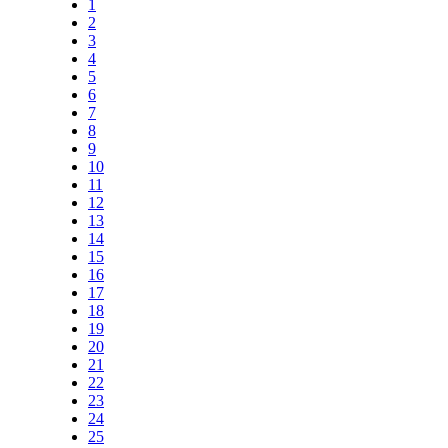
1
2
3
4
5
6
7
8
9
10
11
12
13
14
15
16
17
18
19
20
21
22
23
24
25