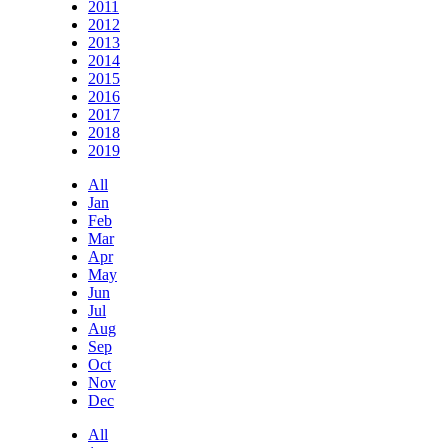
2011
2012
2013
2014
2015
2016
2017
2018
2019
All
Jan
Feb
Mar
Apr
May
Jun
Jul
Aug
Sep
Oct
Nov
Dec
All