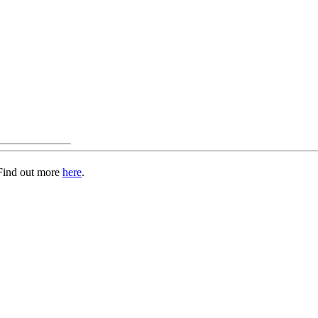
 Find out more
here
.