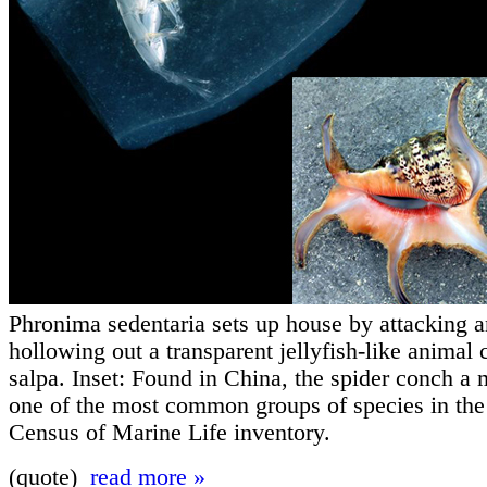
Phronima sedentaria sets up house by attacking a
hollowing out a transparent jellyfish-like animal 
salpa. Inset: Found in China, the spider conch a 
one of the most common groups of species in th
Census of Marine Life inventory.
(quote)
read more »