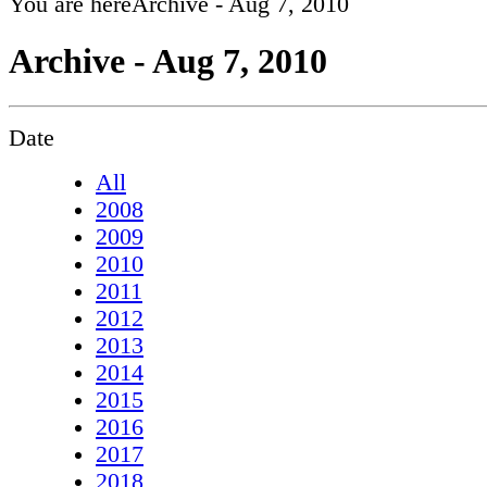
You are here
Archive - Aug 7, 2010
Archive - Aug 7, 2010
Date
All
2008
2009
2010
2011
2012
2013
2014
2015
2016
2017
2018