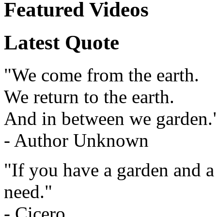
Featured Videos
Latest Quote
"We come from the earth.
We return to the earth.
And in between we garden.
- Author Unknown
"If you have a garden and a
need."
- Cicero