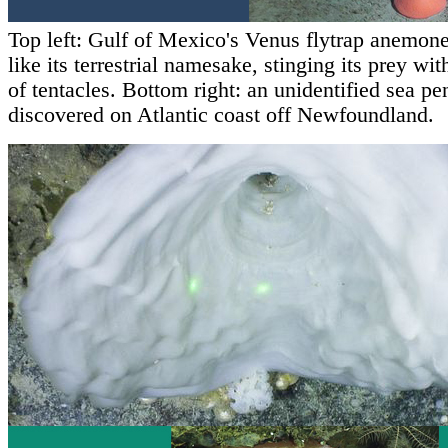
Top left: Gulf of Mexico's Venus flytrap anemon
like its terrestrial namesake, stinging its prey wit
of tentacles. Bottom right: an unidentified sea pe
discovered on Atlantic coast off Newfoundland.