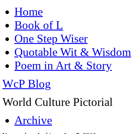
Home
Book of L
One Step Wiser
Quotable Wit & Wisdom
Poem in Art & Story
WcP Blog
World Culture Pictorial
Archive