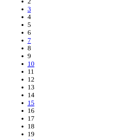
2
3
4
5
6
7
8
9
10
11
12
13
14
15
16
17
18
19