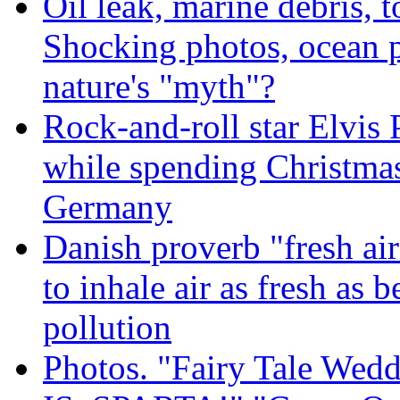
Oil leak, marine debris, 
Shocking photos, ocean p
nature's "myth"?
Rock-and-roll star Elvis 
while spending Christmas
Germany
Danish proverb "fresh ai
to inhale air as fresh as b
pollution
Photos. "Fairy Tale Weddi