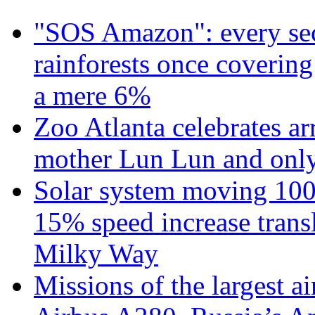
"SOS Amazon": every sec
rainforests once coverin
a mere 6%
Zoo Atlanta celebrates ar
mother Lun Lun and only
Solar system moving 100
15% speed increase transl
Milky Way
Missions of the largest a