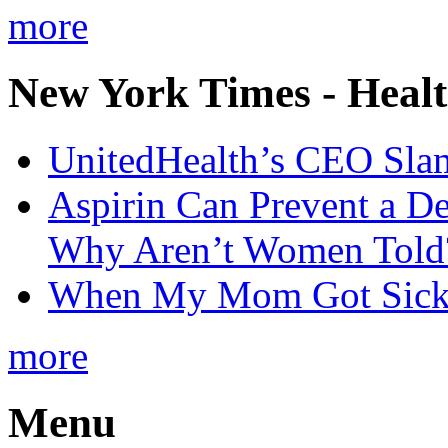
more
New York Times - Heal
UnitedHealth’s CEO Sla
Aspirin Can Prevent a D
Why Aren’t Women Told
When My Mom Got Sick,
more
Menu