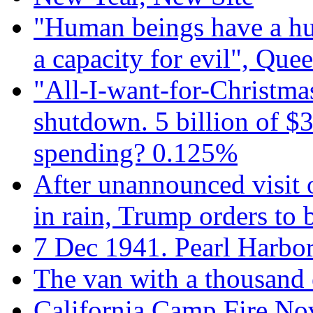
"Human beings have a hug
a capacity for evil", Que
"All-I-want-for-Christmas
shutdown. 5 billion of $3
spending? 0.125%
After unannounced visit 
in rain, Trump orders to
7 Dec 1941. Pearl Harbo
The van with a thousand
California Camp Fire Nov