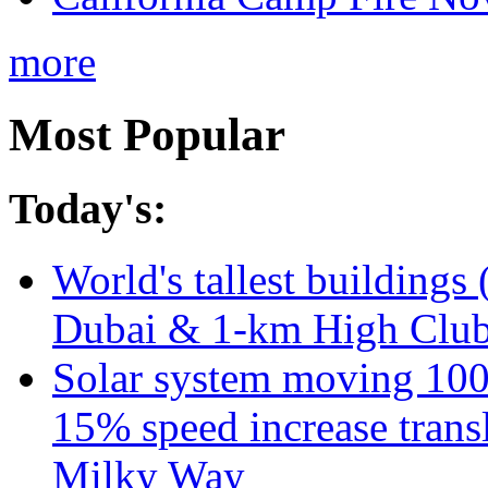
more
Most Popular
Today's:
World's tallest buildings 
Dubai & 1-km High Club 
Solar system moving 100
15% speed increase transl
Milky Way