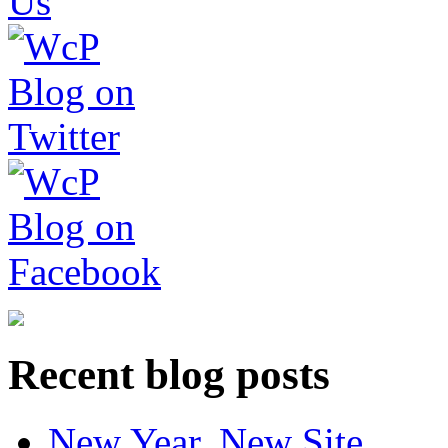
Recent blog posts
New Year, New Site