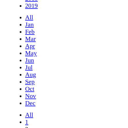
2019
All
Jan
Feb
Mar
Apr
May
Jun
Jul
Aug
Sep
Oct
Nov
Dec
All
1