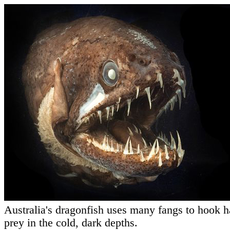
Australia's dragonfish uses many fangs to hook h
prey in the cold, dark depths.