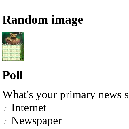
Random image
Poll
What's your primary news s
Internet
Newspaper