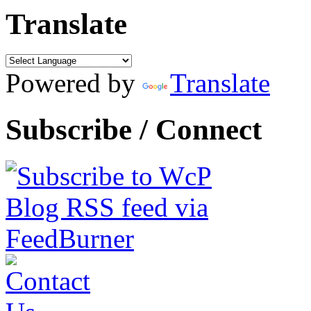
Translate
Powered by
Translate
Subscribe / Connect