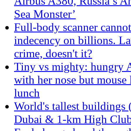
Airbus A380, Russia’s 
Sea Monster’
Full-body scanner cannot
indecency on billions. L
crime, doesn't it?
Tiny vs mighty: hungry A
with her nose but mouse 
lunch
World's tallest buildings 
Dubai & 1-km High Club 