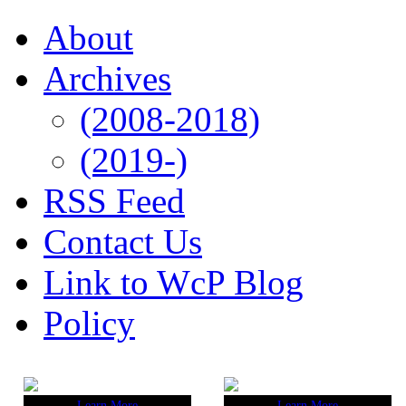
About
Archives
(2008-2018)
(2019-)
RSS Feed
Contact Us
Link to WcP Blog
Policy
Learn More
Learn More