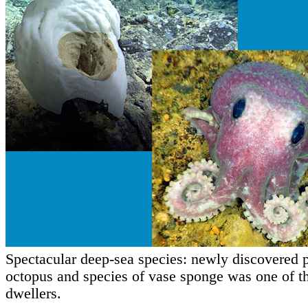
Spectacular deep-sea species: newly discovered 
octopus and species of vase sponge was one of t
dwellers.