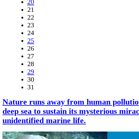
20
21
22
23
24
25
26
27
28
29
30
31
Nature runs away from human pollutio
deep sea to sustain its mysterious mirac
unidentified marine life.