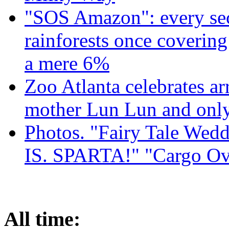
"SOS Amazon": every sec
rainforests once coverin
a mere 6%
Zoo Atlanta celebrates ar
mother Lun Lun and only
Photos. "Fairy Tale Weddi
IS. SPARTA!" "Cargo Ov
All time: