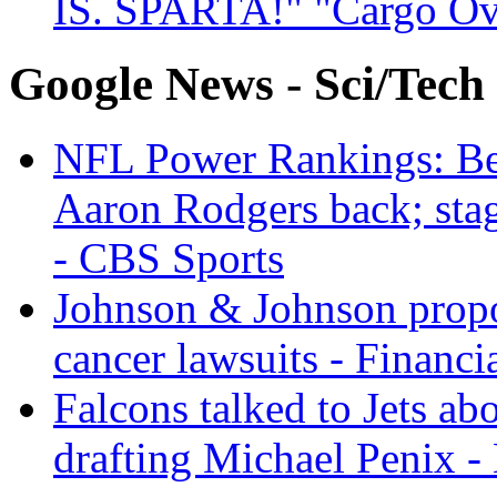
IS. SPARTA!" "Cargo Ov
Google News - Sci/Tech
NFL Power Rankings: Beng
Aaron Rodgers back; sta
- CBS Sports
Johnson & Johnson propos
cancer lawsuits - Financi
Falcons talked to Jets abo
drafting Michael Penix 