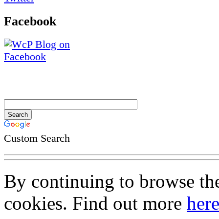
Facebook
Custom Search
By continuing to browse the 
cookies. Find out more
her