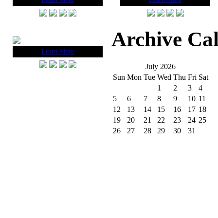
Archive Ca
Learn More
July 2026
Sun
Mon
Tue
Wed
Thu
Fri
Sat
1
2
3
4
5
6
7
8
9
10
11
12
13
14
15
16
17
18
19
20
21
22
23
24
25
26
27
28
29
30
31