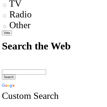
TV
Radio
Other
Search the Web
Custom Search