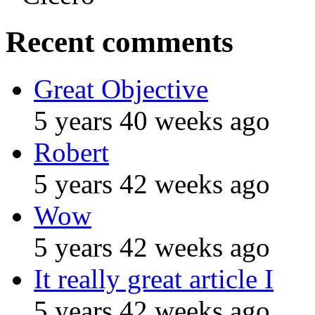
Recent comments
Great Objective
5 years 40 weeks ago
Robert
5 years 42 weeks ago
Wow
5 years 42 weeks ago
It really great article I
5 years 42 weeks ago