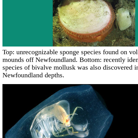
Top: unrecognizable sponge species found on vol
mounds off Newfoundland. Bottom: recently iden
species of bivalve mollusk was also discovered i
Newfoundland depths.