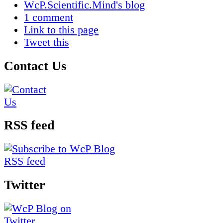
WcP.Scientific.Mind's blog
1 comment
Link to this page
Tweet this
Contact Us
RSS feed
Twitter