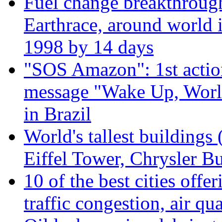
Fuel change breakthroug
Earthrace, around world i
1998 by 14 days
"SOS Amazon": 1st actio
message "Wake Up, Worl
in Brazil
World's tallest buildings
Eiffel Tower, Chrysler Bu
10 of the best cities offe
traffic congestion, air qu