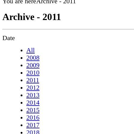
You are here
Archive - 2011
Archive - 2011
Date
All
2008
2009
2010
2011
2012
2013
2014
2015
2016
2017
2018