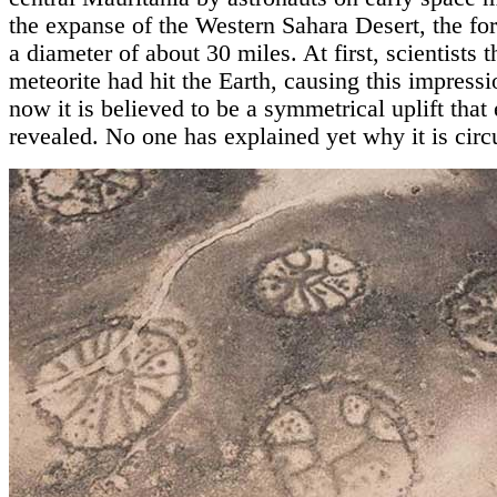
the expanse of the Western Sahara Desert, the fo
a diameter of about 30 miles. At first, scientists 
meteorite had hit the Earth, causing this impressi
now it is believed to be a symmetrical uplift that
revealed. No one has explained yet why it is circu