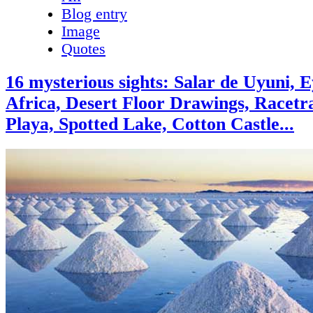
Blog entry
Image
Quotes
16 mysterious sights: Salar de Uyuni, E
Africa, Desert Floor Drawings, Racetr
Playa, Spotted Lake, Cotton Castle...