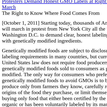
Protesters Demand Honest GMO Labels at Righ
March
The Right to Know Where Food Comes From
[October 1, 2011] Starting today, thousands of A
will march in protest from New York City all the
Washington D.C. to demand clear, honest labelin
with genetically modified ingredients.
Genetically modified foods are subject to disclos
labeling requirements in many countries, but curr
United States law does not require food producers
genetically modified foods sold to consumers as 
modified. The only way for consumers who prefer
genetically modified foods to avoid GMOs is to 
produce only from farmers they know, carefully r
origins of the food they purchase, or limit themse
buying only food that either been certified by t
organic or has been voluntarily labeled by its ma