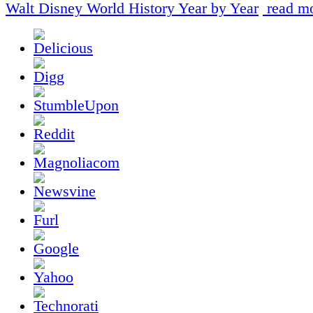
Walt Disney World History Year by Year
read mo