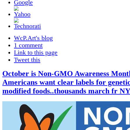
WcP.Art's blog
1 comment
Link to this page
Tweet this
October is Non-GMO Awareness Mont
Americans want clear labels for genetic
modified foods..thousands march fr N