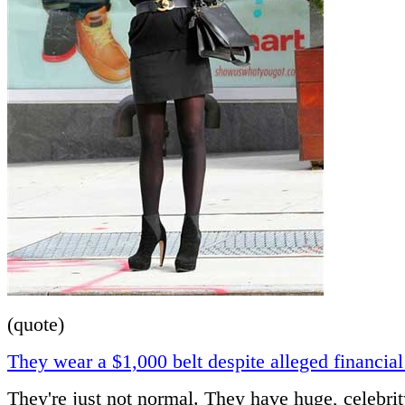
(quote)
They wear a $1,000 belt despite alleged financial
They're just not normal. They have huge, celebrit