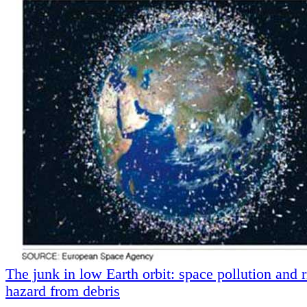
The junk in low Earth orbit: space pollution and r
hazard from debris