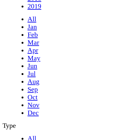
2019
All
Jan
Feb
Mar
Apr
May
Jun
Jul
Aug
Sep
Oct
Nov
Dec
Type
All