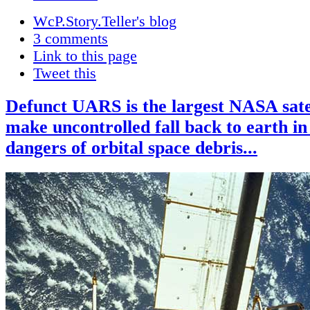
WcP.Story.Teller's blog
3 comments
Link to this page
Tweet this
Defunct UARS is the largest NASA satel
make uncontrolled fall back to earth in
dangers of orbital space debris...