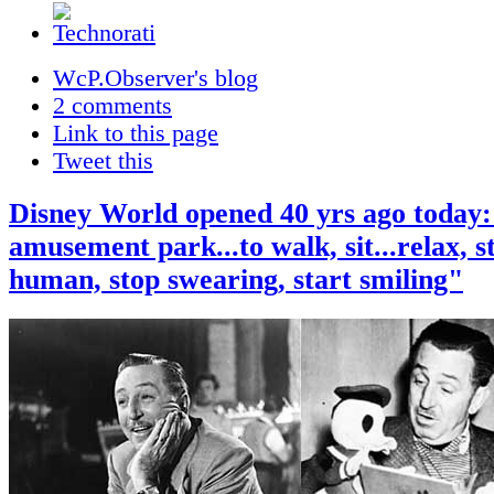
WcP.Observer's blog
2 comments
Link to this page
Tweet this
Disney World opened 40 yrs ago today:
amusement park...to walk, sit...relax, s
human, stop swearing, start smiling"