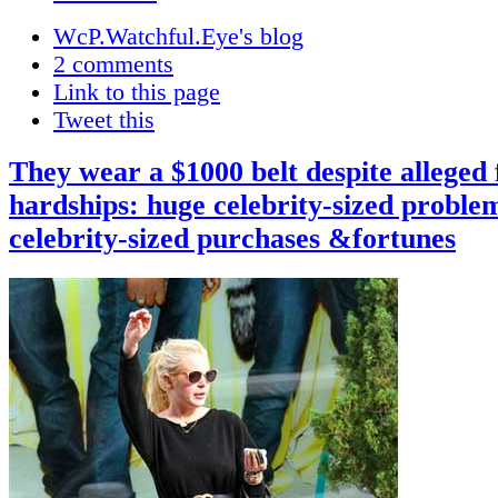
WcP.Watchful.Eye's blog
2 comments
Link to this page
Tweet this
They wear a $1000 belt despite alleged 
hardships: huge celebrity-sized proble
celebrity-sized purchases &fortunes