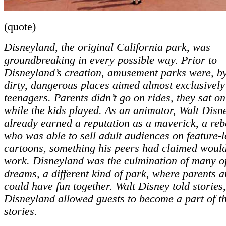
(quote)
Disneyland, the original California park, was
groundbreaking in every possible way. Prior to
Disneyland’s creation, amusement parks were, by
dirty, dangerous places aimed almost exclusively
teenagers. Parents didn’t go on rides, they sat o
while the kids played. As an animator, Walt Disn
already earned a reputation as a maverick, a reb
who was able to sell adult audiences on feature-
cartoons, something his peers had claimed woul
work. Disneyland was the culmination of many of
dreams, a different kind of park, where parents a
could have fun together. Walt Disney told stories
Disneyland allowed guests to become a part of t
stories.