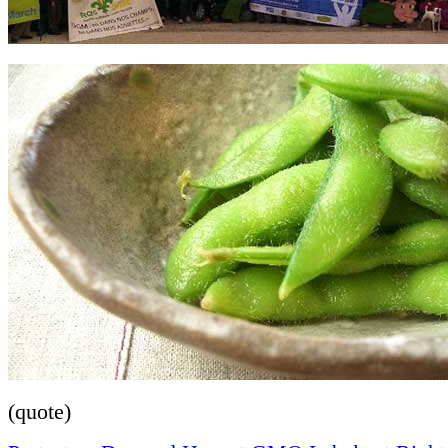
(quote)