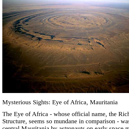
Mysterious Sights: Eye of Africa, Mauritania
The Eye of Africa - whose official name, the Ric
Structure, seems so mundane in comparison - was
central Mauritania by astronauts on early space m