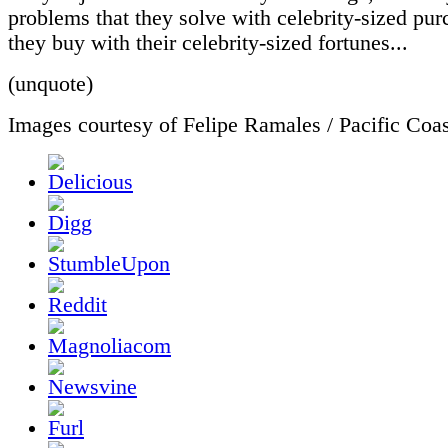
problems that they solve with celebrity-sized pur
they buy with their celebrity-sized fortunes...
(unquote)
Images courtesy of Felipe Ramales / Pacific Co