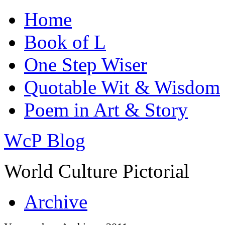
Home
Book of L
One Step Wiser
Quotable Wit & Wisdom
Poem in Art & Story
WcP Blog
World Culture Pictorial
Archive