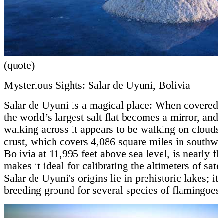
(quote)
Mysterious Sights: Salar de Uyuni, Bolivia
Salar de Uyuni is a magical place: When covered
the world’s largest salt flat becomes a mirror, an
walking across it appears to be walking on clouds
crust, which covers 4,086 square miles in southw
Bolivia at 11,995 feet above sea level, is nearly f
makes it ideal for calibrating the altimeters of sate
Salar de Uyuni's origins lie in prehistoric lakes; i
breeding ground for several species of flamingoe