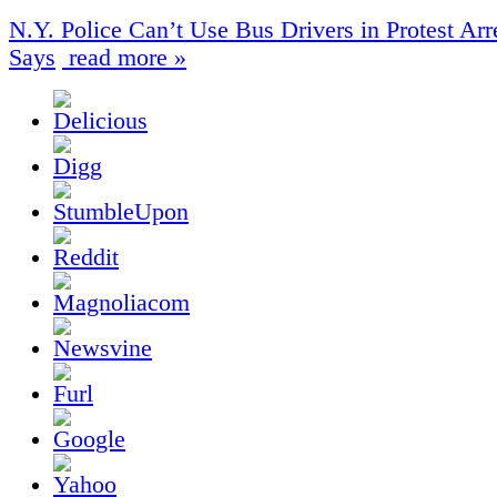
N.Y. Police Can’t Use Bus Drivers in Protest Arr
Says
read more »