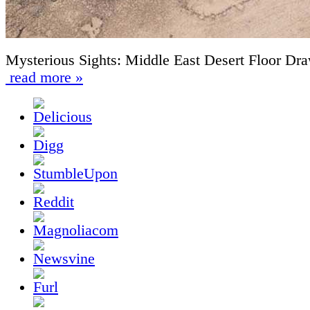
Mysterious Sights: Middle East Desert Floor Dr
read more »