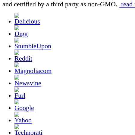
and certified by a third party as non-GMO.
read 