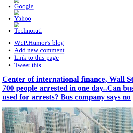
WcP.Humor's blog
Add new comment
Link to this page
Tweet this
Center of international finance, Wall S
700 people arrested in one day..Can bu
used for arrests? Bus company says no