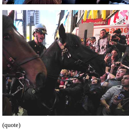
(quote)