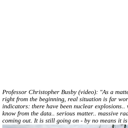
Professor Christopher Busby (video): "As a matte
right from the beginning, real situation is far wor
indicators: there have been nuclear explosions..
know from the data.. serious matter.. massive ra
coming out. It is still going on - by no means it 