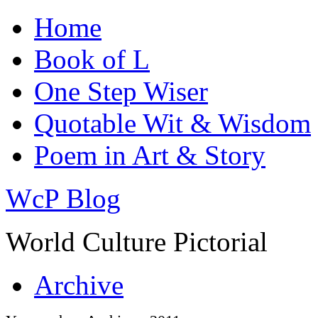
Home
Book of L
One Step Wiser
Quotable Wit & Wisdom
Poem in Art & Story
WcP Blog
World Culture Pictorial
Archive