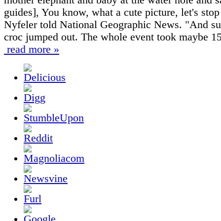
guides], You know, what a cute picture, let's stop
Nyfeler told National Geographic News. "And su
croc jumped out. The whole event took maybe 15
read more »