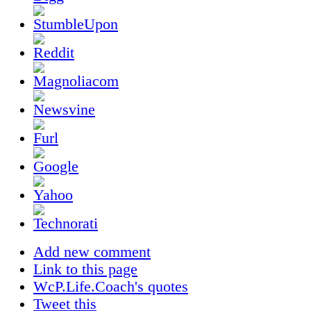
Add new comment
Link to this page
WcP.Life.Coach's quotes
Tweet this