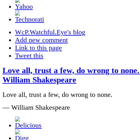
WcP.Watchful.Eye's blog
Add new comment
Link to this page
Tweet this
Love all, trust a few, do wrong to none.
William Shakespeare
Love all, trust a few, do wrong to none.
— William Shakespeare