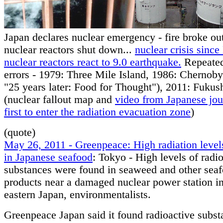
Japan declares nuclear emergency - fire broke ou
nuclear reactors shut down...
nuclear crisis sinc
nuclear reactors react to 9.0 earthquake.
Repeate
errors - 1979: Three Mile Island, 1986: Chernoby
"25 years later: Food for Thought"), 2011: Fuku
(nuclear fallout map and
video from Japanese jour
first to enter the radiation evacuation zone
)
(quote)
May 26, 2011 - Greenpeace: High radiation level
in Japanese seafood
: Tokyo - High levels of radi
substances were found in seaweed and other sea
products near a damaged nuclear power station in
eastern Japan, environmentalists.
Greenpeace Japan said it found radioactive subst