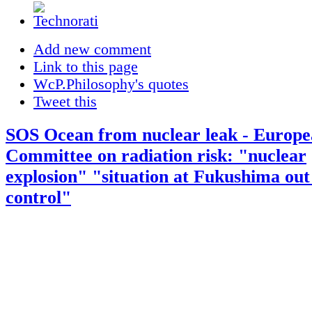
Add new comment
Link to this page
WcP.Philosophy's quotes
Tweet this
SOS Ocean from nuclear leak - Europ
Committee on radiation risk: "nuclear
explosion" "situation at Fukushima out
control"