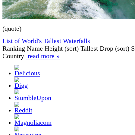
(quote)
List of World's Tallest Waterfalls
Ranking Name Height (sort) Tallest Drop (sort) S
Country
read more »