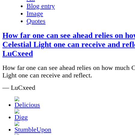
Blog entry
Image
Quotes
How far one can see ahead relies on h
Celestial Light one can receive and refle
LuCxeed
How far one can see ahead relies on how much C
Light one can receive and reflect.
— LuCxeed