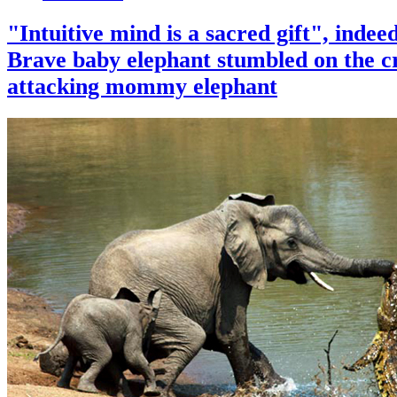
"Intuitive mind is a sacred gift", indee
Brave baby elephant stumbled on the c
attacking mommy elephant