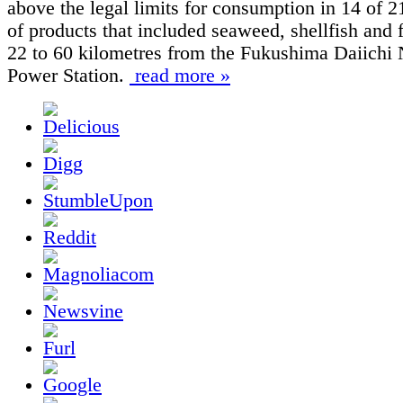
above the legal limits for consumption in 14 of 
of products that included seaweed, shellfish and 
22 to 60 kilometres from the Fukushima Daiichi 
Power Station.
read more »