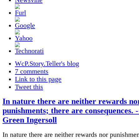
WcP.Story.Teller's blog
7 comments
Link to this page
Tweet this
In nature there are neither rewards no
punishments; there are consequences. 
Green Ingersoll
In nature there are neither rewards nor punishmen