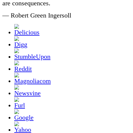
are consequences.
— Robert Green Ingersoll