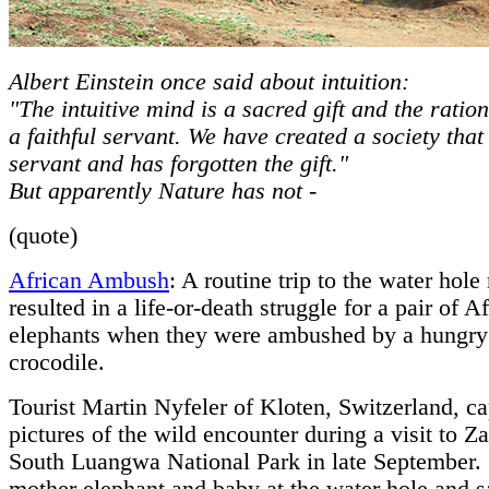
Albert Einstein once said about intuition:
"The intuitive mind is a sacred gift and the ratio
a faithful servant. We have created a society that
servant and has forgotten the gift."
But apparently Nature has not -
(quote)
African Ambush
: A routine trip to the water hole
resulted in a life-or-death struggle for a pair of A
elephants when they were ambushed by a hungry
crocodile.
Tourist Martin Nyfeler of Kloten, Switzerland, c
pictures of the wild encounter during a visit to Z
South Luangwa National Park in late September.
mother elephant and baby at the water hole and sa