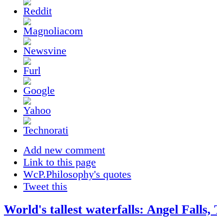
Add new comment
Link to this page
WcP.Philosophy's quotes
Tweet this
World's tallest waterfalls: Angel Falls,