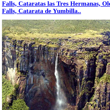
Falls, Cataratas las Tres Hermanas, O
Falls, Catarata de Yumbilla..