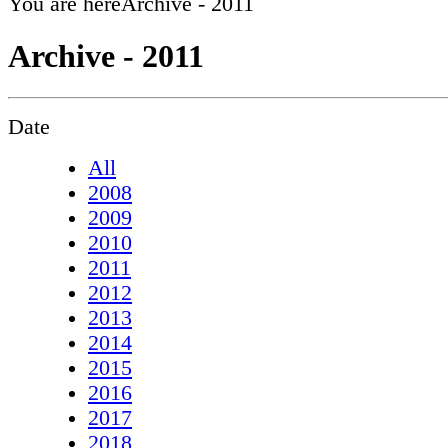
You are here
Archive - 2011
Archive - 2011
Date
All
2008
2009
2010
2011
2012
2013
2014
2015
2016
2017
2018