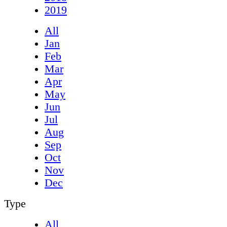
2019
All
Jan
Feb
Mar
Apr
May
Jun
Jul
Aug
Sep
Oct
Nov
Dec
Type
All