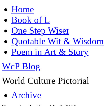
Home
Book of L
One Step Wiser
Quotable Wit & Wisdom
Poem in Art & Story
WcP Blog
World Culture Pictorial
Archive