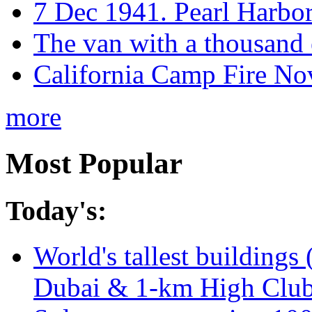
7 Dec 1941. Pearl Harbo
The van with a thousand
California Camp Fire Nov
more
Most Popular
Today's:
World's tallest buildings 
Dubai & 1-km High Club 