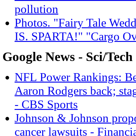
pollution
Photos. "Fairy Tale Weddi
IS. SPARTA!" "Cargo Ov
Google News - Sci/Tech
NFL Power Rankings: Beng
Aaron Rodgers back; sta
- CBS Sports
Johnson & Johnson propos
cancer lawsuits - Financi