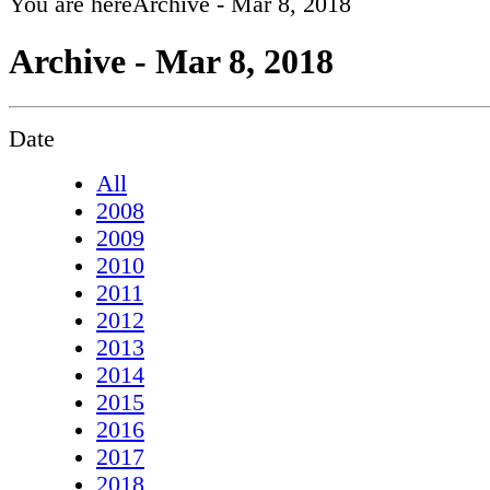
You are here
Archive - Mar 8, 2018
Archive - Mar 8, 2018
Date
All
2008
2009
2010
2011
2012
2013
2014
2015
2016
2017
2018