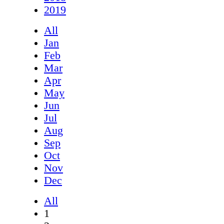
2019
All
Jan
Feb
Mar
Apr
May
Jun
Jul
Aug
Sep
Oct
Nov
Dec
All
1