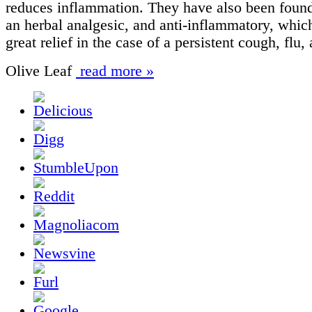
reduces inflammation. They have also been found
an herbal analgesic, and anti-inflammatory, whic
great relief in the case of a persistent cough, flu,
Olive Leaf
read more »