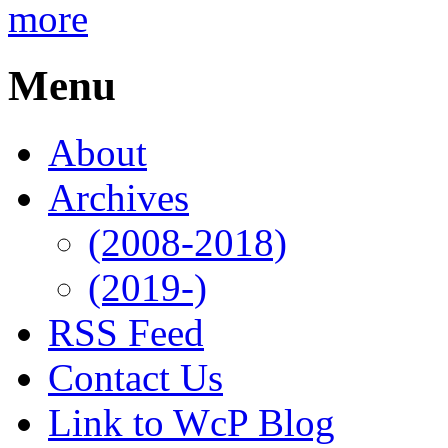
more
Menu
About
Archives
(2008-2018)
(2019-)
RSS Feed
Contact Us
Link to WcP Blog