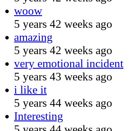
woow
5 years 42 weeks ago
amazing
5 years 42 weeks ago
very emotional incident
5 years 43 weeks ago
i like it
5 years 44 weeks ago
Interesting
5 years 44 weeks ago