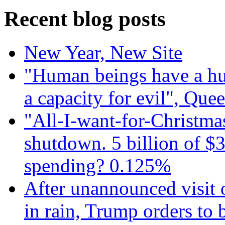
Recent blog posts
New Year, New Site
"Human beings have a hug
a capacity for evil", Que
"All-I-want-for-Christmas
shutdown. 5 billion of $3
spending? 0.125%
After unannounced visit 
in rain, Trump orders to