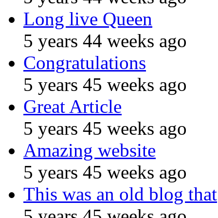
Long live Queen
5 years 44 weeks ago
Congratulations
5 years 45 weeks ago
Great Article
5 years 45 weeks ago
Amazing website
5 years 45 weeks ago
This was an old blog that
5 years 45 weeks ago