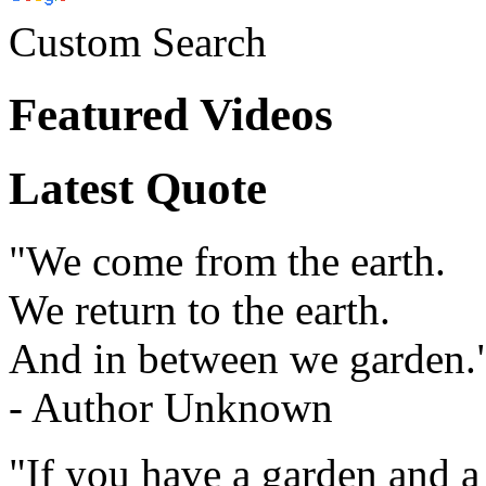
Custom Search
Featured Videos
Latest Quote
"We come from the earth.
We return to the earth.
And in between we garden.
- Author Unknown
"If you have a garden and a