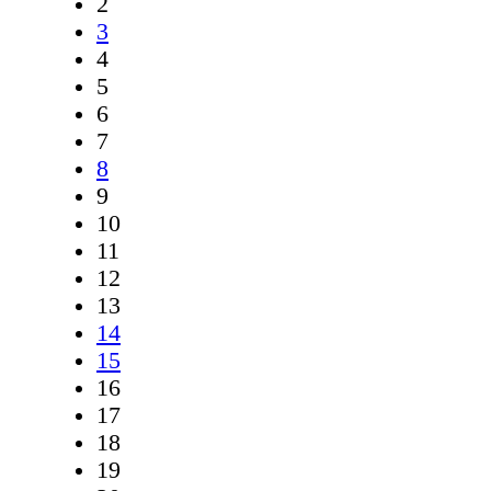
2
3
4
5
6
7
8
9
10
11
12
13
14
15
16
17
18
19