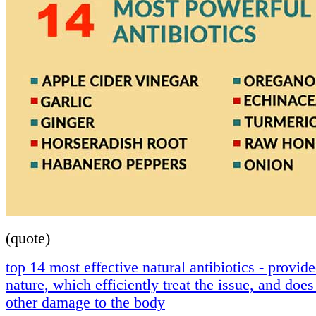
(quote)
top 14 most effective natural antibiotics - provid
nature, which efficiently treat the issue, and doe
other damage to the body