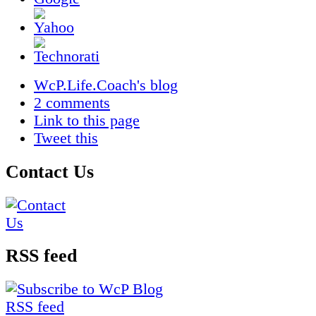
WcP.Life.Coach's blog
2 comments
Link to this page
Tweet this
Contact Us
RSS feed