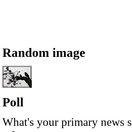
Random image
Poll
What's your primary news s