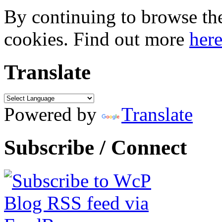
By continuing to browse the 
cookies. Find out more
her
Translate
Powered by
Translate
Subscribe / Connect