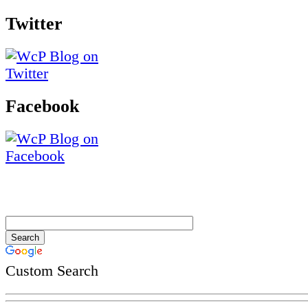
Twitter
Facebook
Custom Search