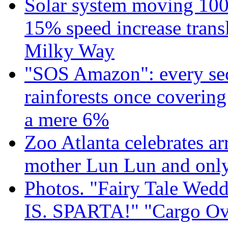
Solar system moving 100
15% speed increase transl
Milky Way
"SOS Amazon": every sec
rainforests once coverin
a mere 6%
Zoo Atlanta celebrates ar
mother Lun Lun and only
Photos. "Fairy Tale Weddi
IS. SPARTA!" "Cargo Ov