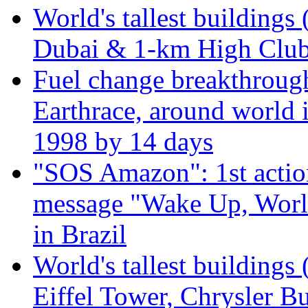
World's tallest buildings 
Dubai & 1-km High Club 
Fuel change breakthroug
Earthrace, around world i
1998 by 14 days
"SOS Amazon": 1st actio
message "Wake Up, Worl
in Brazil
World's tallest buildings
Eiffel Tower, Chrysler Bu