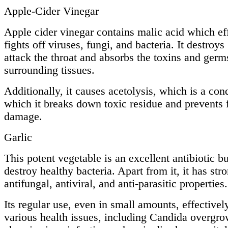
Apple-Cider Vinegar
Apple cider vinegar contains malic acid which ef
fights off viruses, fungi, and bacteria. It destroys
attack the throat and absorbs the toxins and germ
surrounding tissues.
Additionally, it causes acetolysis, which is a cond
which it breaks down toxic residue and prevents 
damage.
Garlic
This potent vegetable is an excellent antibiotic b
destroy healthy bacteria. Apart from it, it has str
antifungal, antiviral, and anti-parasitic properties.
Its regular use, even in small amounts, effectively
various health issues, including Candida overgro