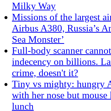
Milky Way
Missions of the largest a
Airbus A380, Russia’s 
Sea Monster’
Full-body scanner cannot
indecency on billions. L
crime, doesn't it?
Tiny vs mighty: hungry A
with her nose but mouse 
lunch