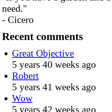
need."
- Cicero
Recent comments
Great Objective
5 years 40 weeks ago
Robert
5 years 41 weeks ago
Wow
5 years 42 weeks ago