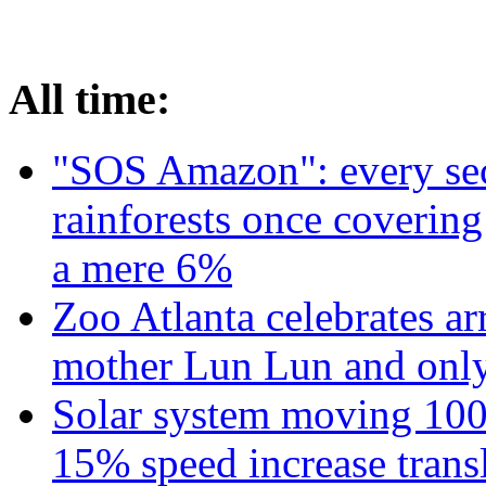
All time:
"SOS Amazon": every sec
rainforests once coverin
a mere 6%
Zoo Atlanta celebrates ar
mother Lun Lun and only
Solar system moving 100
15% speed increase transl