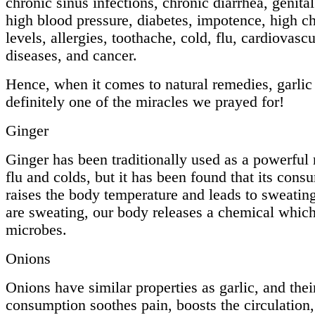
chronic sinus infections, chronic diarrhea, genital
high blood pressure, diabetes, impotence, high ch
levels, allergies, toothache, cold, flu, cardiovascu
diseases, and cancer.
Hence, when it comes to natural remedies, garlic 
definitely one of the miracles we prayed for!
Ginger
Ginger has been traditionally used as a powerful
flu and colds, but it has been found that its cons
raises the body temperature and leads to sweati
are sweating, our body releases a chemical which
microbes.
Onions
Onions have similar properties as garlic, and thei
consumption soothes pain, boosts the circulation