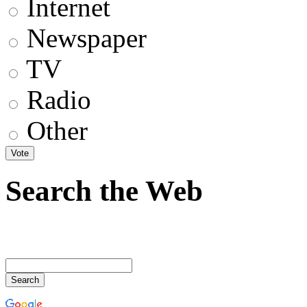
Internet
Newspaper
TV
Radio
Other
Search the Web