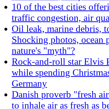
10 of the best cities offe
traffic congestion, air qu
Oil leak, marine debris, 
Shocking photos, ocean p
nature's "myth"?
Rock-and-roll star Elvis 
while spending Christmas
Germany
Danish proverb "fresh ai
to inhale air as fresh as b