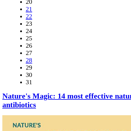
20
21
22
23
24
25
26
27
28
29
30
31
Nature's Magic: 14 most effective natu
antibiotics