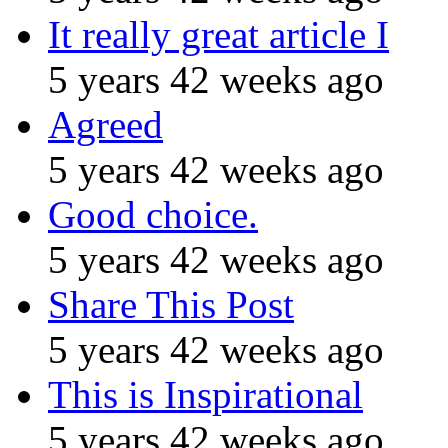
It really great article I
5 years 42 weeks ago
Agreed
5 years 42 weeks ago
Good choice.
5 years 42 weeks ago
Share This Post
5 years 42 weeks ago
This is Inspirational
5 years 42 weeks ago