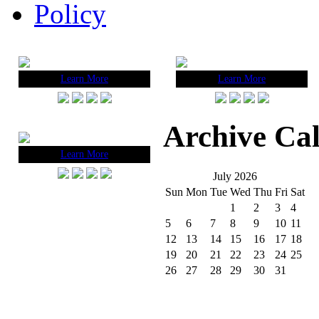
Policy
Learn More
Learn More
Archive Ca
Learn More
July 2026
Sun
Mon
Tue
Wed
Thu
Fri
Sat
1
2
3
4
5
6
7
8
9
10
11
12
13
14
15
16
17
18
19
20
21
22
23
24
25
26
27
28
29
30
31