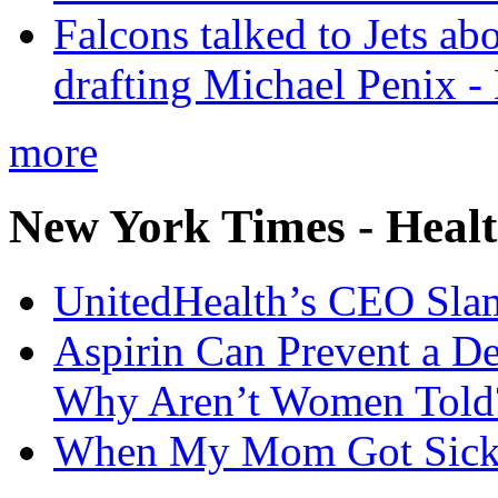
Falcons talked to Jets abo
drafting Michael Penix 
more
New York Times - Heal
UnitedHealth’s CEO Sla
Aspirin Can Prevent a D
Why Aren’t Women Told
When My Mom Got Sick,