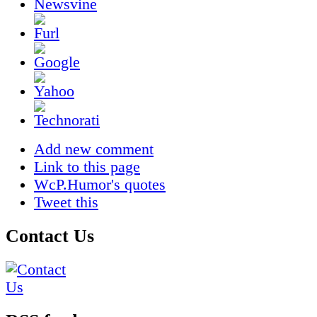
Add new comment
Link to this page
WcP.Humor's quotes
Tweet this
Contact Us