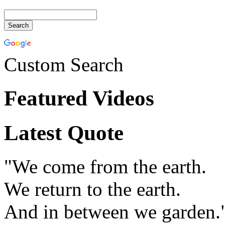
Custom Search
Featured Videos
Latest Quote
"We come from the earth.
We return to the earth.
And in between we garden.