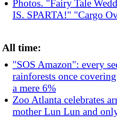
Photos. "Fairy Tale Weddi
IS. SPARTA!" "Cargo Ov
All time:
"SOS Amazon": every sec
rainforests once coverin
a mere 6%
Zoo Atlanta celebrates ar
mother Lun Lun and only