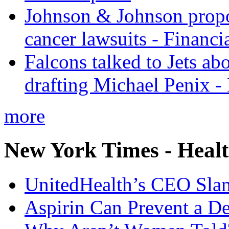
Johnson & Johnson propos
cancer lawsuits - Financi
Falcons talked to Jets abo
drafting Michael Penix 
more
New York Times - Heal
UnitedHealth’s CEO Sla
Aspirin Can Prevent a D