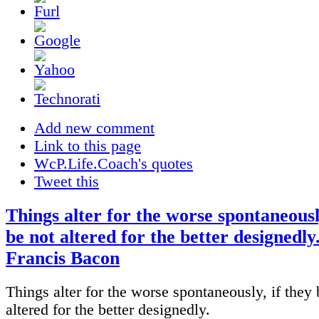
Add new comment
Link to this page
WcP.Life.Coach's quotes
Tweet this
Things alter for the worse spontaneously
be not altered for the better designedly.
Francis Bacon
Things alter for the worse spontaneously, if they 
altered for the better designedly.