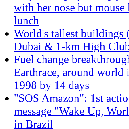
with her nose but mouse 
lunch
World's tallest buildings 
Dubai & 1-km High Club 
Fuel change breakthroug
Earthrace, around world i
1998 by 14 days
"SOS Amazon": 1st actio
message "Wake Up, Worl
in Brazil