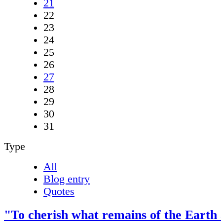
21
22
23
24
25
26
27
28
29
30
31
Type
All
Blog entry
Quotes
"To cherish what remains of the Earth 