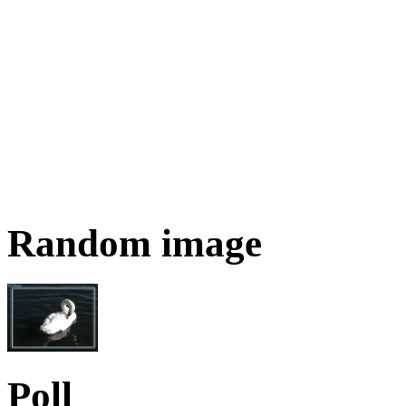
Random image
Poll