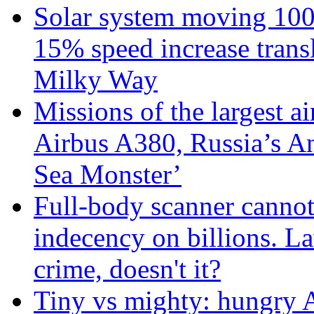
Solar system moving 100
15% speed increase transl
Milky Way
Missions of the largest a
Airbus A380, Russia’s 
Sea Monster’
Full-body scanner cannot
indecency on billions. L
crime, doesn't it?
Tiny vs mighty: hungry A