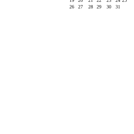
19
20
21
22
23
24
25
26
27
28
29
30
31