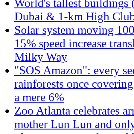
World's tallest buildings 
Dubai & 1-km High Club 
Solar system moving 100
15% speed increase transl
Milky Way
"SOS Amazon": every sec
rainforests once coverin
a mere 6%
Zoo Atlanta celebrates ar
mother Lun Lun and only