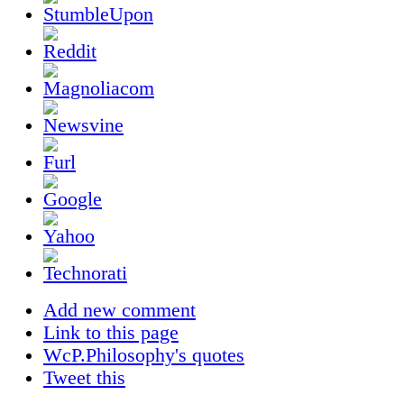
Add new comment
Link to this page
WcP.Philosophy's quotes
Tweet this