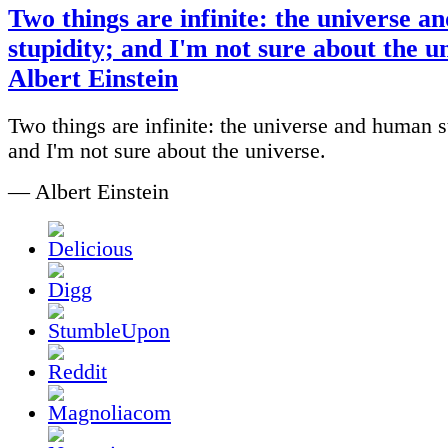
Two things are infinite: the universe 
stupidity; and I'm not sure about the u
Albert Einstein
Two things are infinite: the universe and human s
and I'm not sure about the universe.
— Albert Einstein