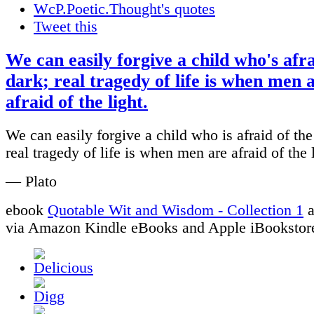
WcP.Poetic.Thought's quotes
Tweet this
We can easily forgive a child who's afra
dark; real tragedy of life is when men 
afraid of the light.
We can easily forgive a child who is afraid of the
real tragedy of life is when men are afraid of the l
— Plato
ebook
Quotable Wit and Wisdom - Collection 1
a
via Amazon Kindle eBooks and Apple iBookstor