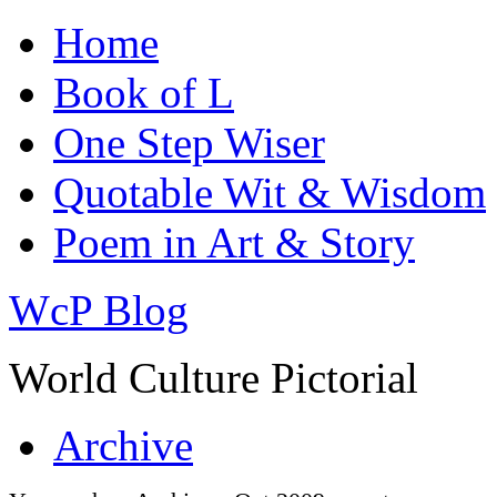
Home
Book of L
One Step Wiser
Quotable Wit & Wisdom
Poem in Art & Story
WcP Blog
World Culture Pictorial
Archive