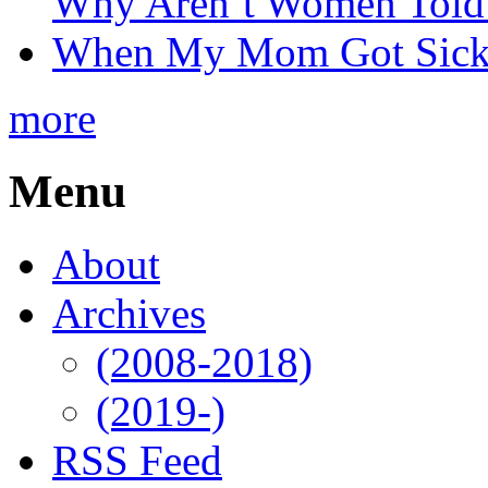
Why Aren’t Women Told
When My Mom Got Sick,
more
Menu
About
Archives
(2008-2018)
(2019-)
RSS Feed