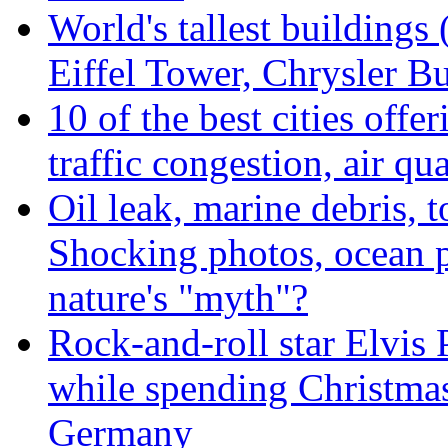
World's tallest buildings
Eiffel Tower, Chrysler Bu
10 of the best cities offe
traffic congestion, air qu
Oil leak, marine debris, 
Shocking photos, ocean p
nature's "myth"?
Rock-and-roll star Elvis 
while spending Christmas
Germany