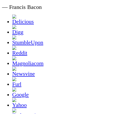
— Francis Bacon