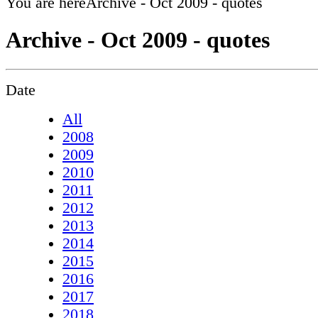
You are here
Archive - Oct 2009 - quotes
Archive - Oct 2009 - quotes
Date
All
2008
2009
2010
2011
2012
2013
2014
2015
2016
2017
2018