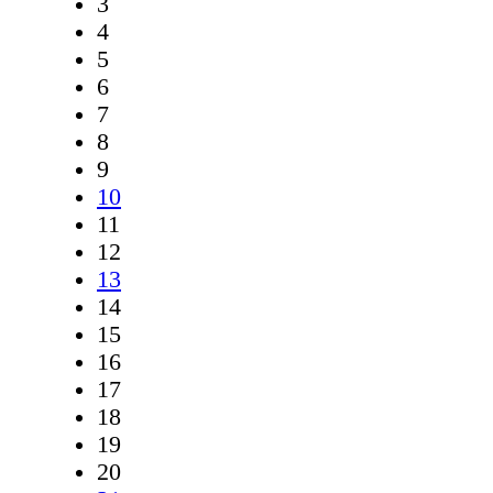
3
4
5
6
7
8
9
10
11
12
13
14
15
16
17
18
19
20