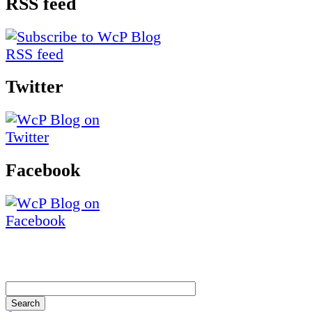
RSS feed
Twitter
Facebook