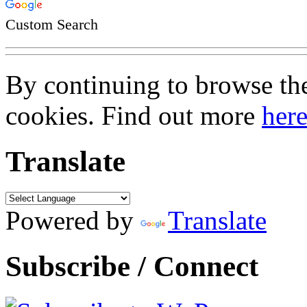
Custom Search
By continuing to browse the 
cookies. Find out more
her
Translate
Powered by
Translate
Subscribe / Connect