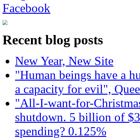
Recent blog posts
New Year, New Site
"Human beings have a hug
a capacity for evil", Que
"All-I-want-for-Christmas
shutdown. 5 billion of $3
spending? 0.125%