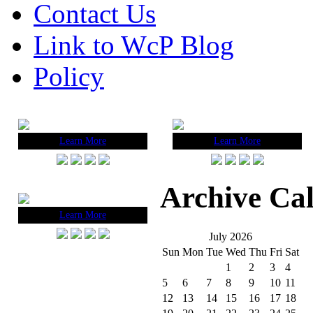
Contact Us
Link to WcP Blog
Policy
Learn More
Learn More
Archive Ca
Learn More
July 2026
Sun
Mon
Tue
Wed
Thu
Fri
Sat
1
2
3
4
5
6
7
8
9
10
11
12
13
14
15
16
17
18