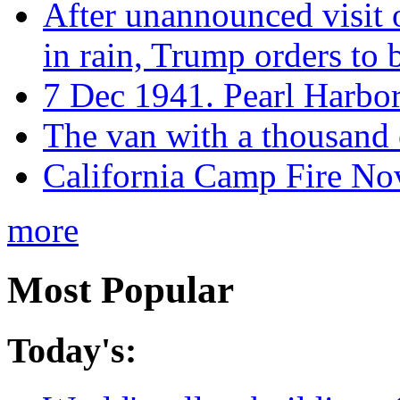
After unannounced visit 
in rain, Trump orders to
7 Dec 1941. Pearl Harbo
The van with a thousand
California Camp Fire Nov
more
Most Popular
Today's: