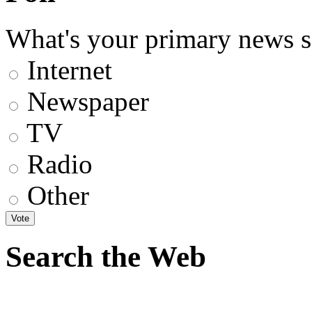
What's your primary news s
Internet
Newspaper
TV
Radio
Other
Search the Web