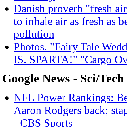
Danish proverb "fresh ai
to inhale air as fresh as b
pollution
Photos. "Fairy Tale Weddi
IS. SPARTA!" "Cargo Ov
Google News - Sci/Tech
NFL Power Rankings: Beng
Aaron Rodgers back; sta
- CBS Sports