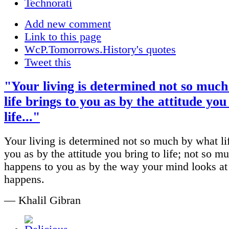
Add new comment
Link to this page
WcP.Tomorrows.History's quotes
Tweet this
"Your living is determined not so muc
life brings to you as by the attitude you
life..."
Your living is determined not so much by what lif
you as by the attitude you bring to life; not so 
happens to you as by the way your mind looks at
happens.
— Khalil Gibran