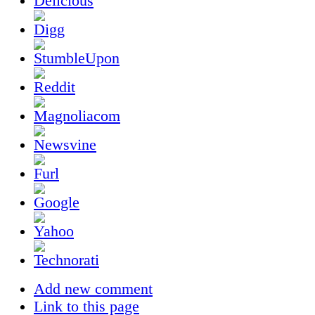
Add new comment
Link to this page