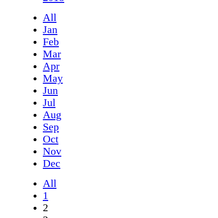
All
Jan
Feb
Mar
Apr
May
Jun
Jul
Aug
Sep
Oct
Nov
Dec
All
1
2