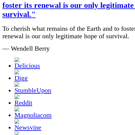
foster its renewal is our only legitimate
survival."
To cherish what remains of the Earth and to foster
renewal is our only legitimate hope of survival.
— Wendell Berry