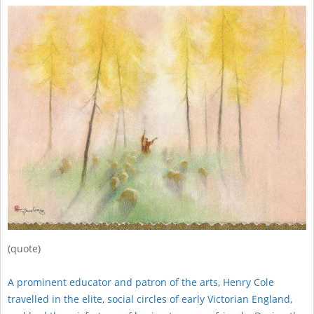
(quote)
A prominent educator and patron of the arts, Henry Cole
travelled in the elite, social circles of early Victorian England,