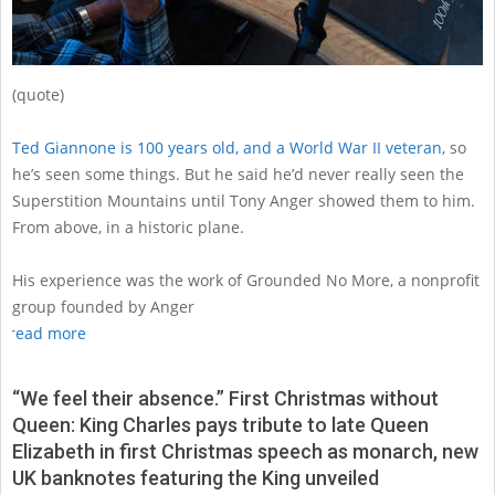
(quote)
Ted Giannone is 100 years old, and a World War II veteran
, so
he’s seen some things. But he said he’d never really seen the
Superstition Mountains until Tony Anger showed them to him.
From above, in a historic plane.
His experience was the work of Grounded No More, a nonprofit
group founded by Anger
read more
“We feel their absence.” First Christmas without
Queen: King Charles pays tribute to late Queen
Elizabeth in first Christmas speech as monarch, new
UK banknotes featuring the King unveiled