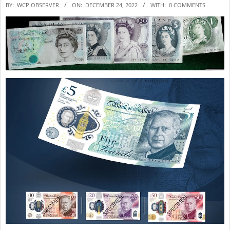
2022-
BY:
WCP.OBSERVER
ON:
DECEMBER 24, 2022
WITH:
0 COMMENTS
12-
24