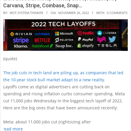
Carvana, Stripe, Coinbase, Snap…
2022-
BY:
WCP.SYSTEM.THINKER
ON:
NOVEMBER 26, 2022
WITH:
0 COMMENTS
11-
26
(quote)
The job cuts in tech land are piling up, as companies that led
the 10-year stock bull market adapt to a new reality.
Layoffs come as digital advertisers are cutting back on
spending and rising inflation curbs consumer spending. Meta
cut 11,000 jobs Wednesday in the biggest tech layoff of 2022.
Here are the big ones that have been announced recently:
Meta: about 11,000 jobs cut (rightsizing after
read more