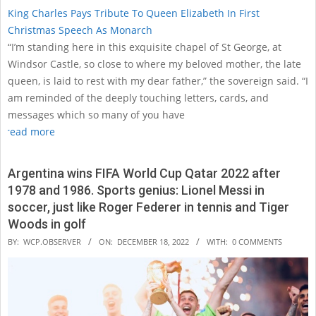
King Charles Pays Tribute To Queen Elizabeth In First
Christmas Speech As Monarch
“I’m standing here in this exquisite chapel of St George, at
Windsor Castle, so close to where my beloved mother, the late
queen, is laid to rest with my dear father,” the sovereign said. “I
am reminded of the deeply touching letters, cards, and
messages which so many of you have
read more
Argentina wins FIFA World Cup Qatar 2022 after
1978 and 1986. Sports genius: Lionel Messi in
soccer, just like Roger Federer in tennis and Tiger
Woods in golf
2022-
BY:
WCP.OBSERVER
ON:
DECEMBER 18, 2022
WITH:
0 COMMENTS
12-
18