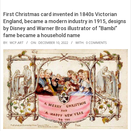
First Christmas card invented in 1840s Victorian
England, became a modern industry in 1915, designs
by Disney and Warner Bros illustrator of “Bambi”
fame became a household name
2022-
BY:
WCP.ART
ON:
DECEMBER 10, 2022
WITH:
0 COMMENTS
12-
10