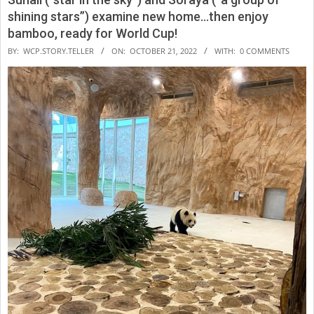
shining stars”) examine new home…then enjoy
bamboo, ready for World Cup!
2022-
BY:
WCP.STORY.TELLER
ON:
OCTOBER 21, 2022
WITH:
0 COMMENTS
10-
21