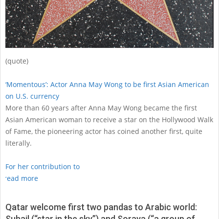
(quote)
‘Momentous’: Actor Anna May Wong to be first Asian American
on U.S. currency
More than 60 years after Anna May Wong became the first
Asian American woman to receive a star on the Hollywood Walk
of Fame, the pioneering actor has coined another first, quite
literally.
For her contribution to
read more
Qatar welcome first two pandas to Arabic world:
Suhail (“star in the sky”) and Soraya (“a group of