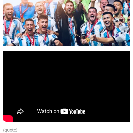
(quote)