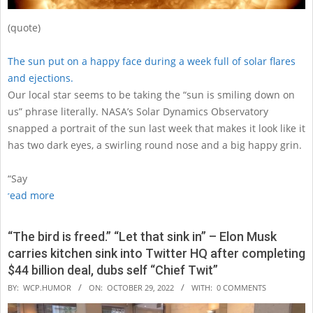
(quote)
The sun put on a happy face during a week full of solar flares
and ejections.
Our local star seems to be taking the “sun is smiling down on
us” phrase literally. NASA’s Solar Dynamics Observatory
snapped a portrait of the sun last week that makes it look like it
has two dark eyes, a swirling round nose and a big happy grin.
“Say
read more
“The bird is freed.” “Let that sink in” – Elon Musk
carries kitchen sink into Twitter HQ after completing
$44 billion deal, dubs self “Chief Twit”
2022-
BY:
WCP.HUMOR
ON:
OCTOBER 29, 2022
WITH:
0 COMMENTS
10-