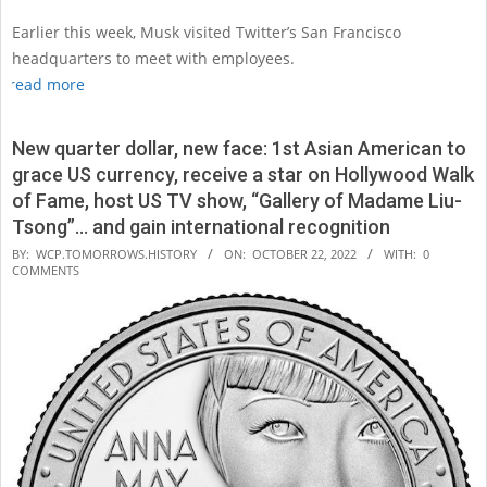
Earlier this week, Musk visited Twitter’s San Francisco
headquarters to meet with employees.
read more
New quarter dollar, new face: 1st Asian American to
grace US currency, receive a star on Hollywood Walk
of Fame, host US TV show, “Gallery of Madame Liu-
Tsong”… and gain international recognition
2022-
BY:
WCP.TOMORROWS.HISTORY
ON:
OCTOBER 22, 2022
WITH:
0
COMMENTS
10-
22