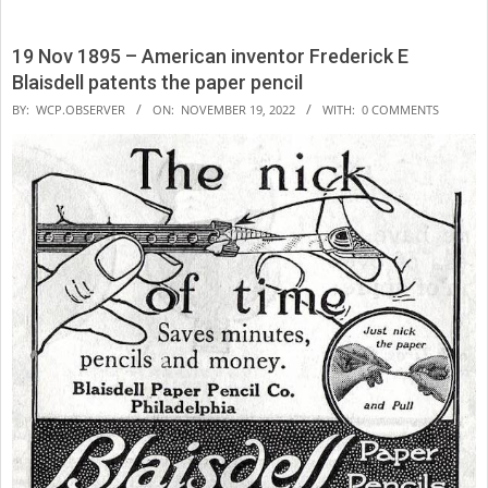
19 Nov 1895 – American inventor Frederick E
Blaisdell patents the paper pencil
2022-
BY:
WCP.OBSERVER
ON:
NOVEMBER 19, 2022
WITH:
0 COMMENTS
11-
19