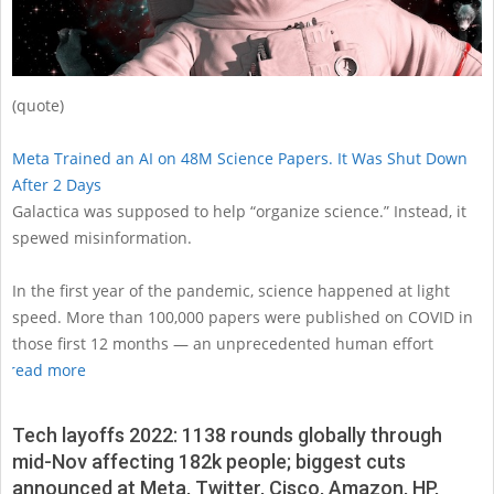
(quote)
Meta Trained an AI on 48M Science Papers. It Was Shut Down
After 2 Days
Galactica was supposed to help “organize science.” Instead, it
spewed misinformation.
In the first year of the pandemic, science happened at light
speed. More than 100,000 papers were published on COVID in
those first 12 months — an unprecedented human effort
read more
Tech layoffs 2022: 1138 rounds globally through
mid-Nov affecting 182k people; biggest cuts
announced at Meta, Twitter, Cisco, Amazon, HP,