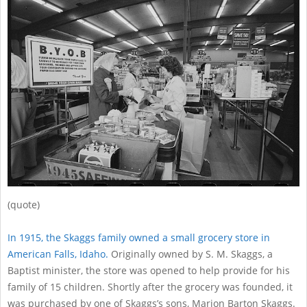
12
(quote)
In 1915, the Skaggs family owned a small grocery store in
American Falls, Idaho.
Originally owned by S. M. Skaggs, a
Baptist minister, the store was opened to help provide for his
family of 15 children. Shortly after the grocery was founded, it
was purchased by one of Skaggs’s sons, Marion Barton Skaggs.