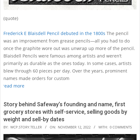
(quote)
Frederick E Blaisdell Pencil debuted in the 1800s
The pencil
was an improvement from grease pencils—all you had to do
once the graphite wore out was unwrap up more of the pencil.
Blaisdell Pencils were famous among artists and weren’t
primarily as durable as the ones today. In some cases, artists
blew through 60 pieces per day. Over the years, prominent
names made orders for custom
read more
Story behind Safeway’s founding and name, first
grocery stores with self-service, selling goods by
weight and sell-by dates
2022-
BY:
WCP.STORY.TELLER
ON:
NOVEMBER 12, 2022
WITH:
0 COMMENTS
11-