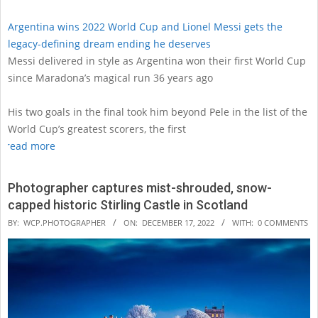
Argentina wins 2022 World Cup and Lionel Messi gets the
legacy-defining dream ending he deserves
Messi delivered in style as Argentina won their first World Cup
since Maradona’s magical run 36 years ago
His two goals in the final took him beyond Pele in the list of the
World Cup’s greatest scorers, the first
read more
Photographer captures mist-shrouded, snow-
capped historic Stirling Castle in Scotland
2022-
BY:
WCP.PHOTOGRAPHER
ON:
DECEMBER 17, 2022
WITH:
0 COMMENTS
12-
17