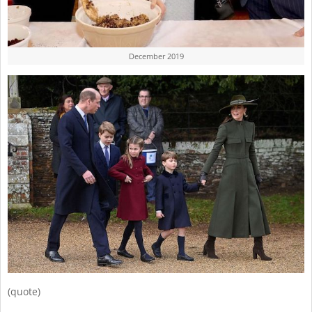
December 2019
(quote)