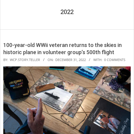
2022
100-year-old WWii veteran returns to the skies in
historic plane in volunteer group’s 500th flight
2022-
BY:
WCP.STORY.TELLER
ON:
DECEMBER 31, 2022
WITH:
0 COMMENTS
12-
31