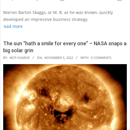
Marion Barton Skaggs, or M. B. as he was known, quickly
developed an impressive business strategy.
read more
The sun “hath a smile for every one” – NASA snaps a
big solar grin
2022-
BY:
WCP.HUMOR
ON:
NOVEMBER 5, 2022
WITH:
0 COMMENTS
11-
05