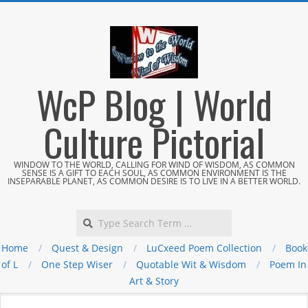
Skip
to
content
WcP Blog | World
Culture Pictorial
WINDOW TO THE WORLD, CALLING FOR WIND OF WISDOM, AS COMMON
SENSE IS A GIFT TO EACH SOUL, AS COMMON ENVIRONMENT IS THE
INSEPARABLE PLANET, AS COMMON DESIRE IS TO LIVE IN A BETTER WORLD.
Search
Home
Quest & Design
LuCxeed Poem Collection
Book
of L
One Step Wiser
Quotable Wit & Wisdom
Poem In
Art & Story