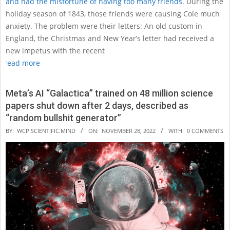
and had the misfortune of having too many friends.
During the
holiday season of 1843, those friends were causing Cole much
anxiety. The problem were their letters: An old custom in
England, the Christmas and New Year’s letter had received a
new impetus with the recent
read more
Meta’s AI “Galactica” trained on 48 million science
papers shut down after 2 days, described as
“random bullshit generator”
2022-
BY:
WCP.SCIENTIFIC.MIND
ON:
NOVEMBER 28, 2022
WITH:
0 COMMENTS
11-
28