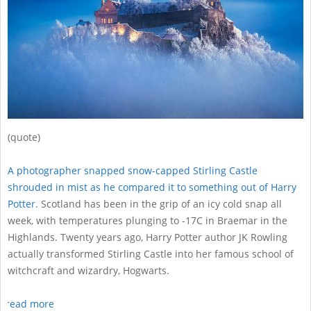
(quote)
A photographer snapped snow-capped Stirling Castle
shrouded in mist as he compared it to something out of Harry
Potter.
Scotland has been in the grip of an icy cold snap all
week, with temperatures plunging to -17C in Braemar in the
Highlands. Twenty years ago, Harry Potter author JK Rowling
actually transformed Stirling Castle into her famous school of
witchcraft and wizardry, Hogwarts.
read more