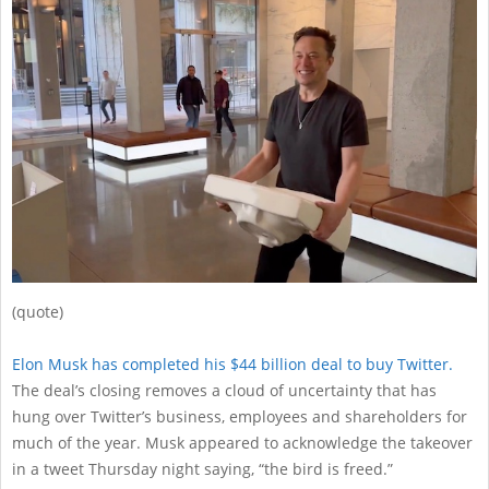
29
(quote)
Elon Musk has completed his $44 billion deal to buy Twitter.
The deal’s closing removes a cloud of uncertainty that has
hung over Twitter’s business, employees and shareholders for
much of the year. Musk appeared to acknowledge the takeover
in a tweet Thursday night saying, “the bird is freed.”