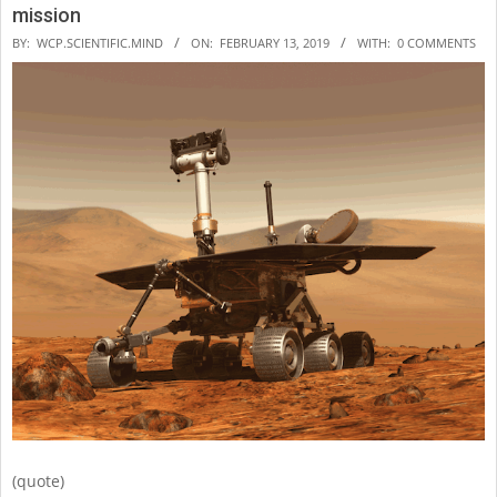
mission
2019-
BY:
WCP.SCIENTIFIC.MIND
ON:
FEBRUARY 13, 2019
WITH:
0 COMMENTS
02-
13
(quote)