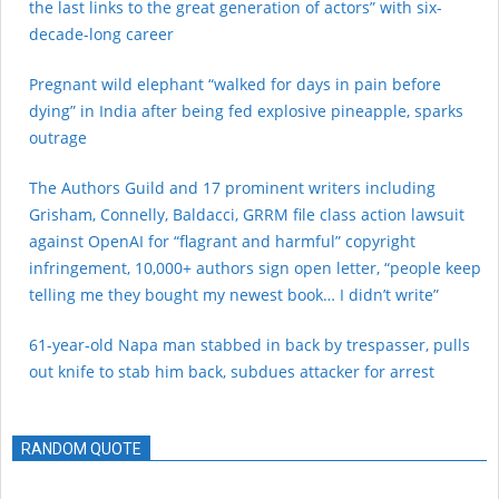
the last links to the great generation of actors” with six-
decade-long career
Pregnant wild elephant “walked for days in pain before
dying” in India after being fed explosive pineapple, sparks
outrage
The Authors Guild and 17 prominent writers including
Grisham, Connelly, Baldacci, GRRM file class action lawsuit
against OpenAI for “flagrant and harmful” copyright
infringement, 10,000+ authors sign open letter, “people keep
telling me they bought my newest book… I didn’t write”
61-year-old Napa man stabbed in back by trespasser, pulls
out knife to stab him back, subdues attacker for arrest
RANDOM QUOTE