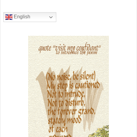
English