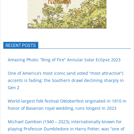
RECENT POSTS
Amazing Photo: “Ring of Fire” Annular Solar Eclipse 2023
One of America’s most iconic (and voted “most attractive”)
accents is fading: the Southern drawl declining sharply in
Gen Z
World-largest folk festival Oktoberfest originated in 1810 in
honor of Bavarian royal wedding, runs longest in 2023
Michael Gambon (1940 – 2023), internationally known for
playing Professor Dumbledore in Harry Potter, was “one of