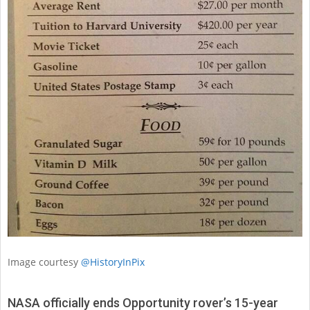
Image courtesy
@HistoryInPix
NASA officially ends Opportunity rover’s 15-year