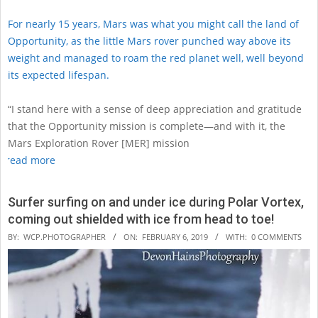
For nearly 15 years, Mars was what you might call the land of
Opportunity, as the little Mars rover punched way above its
weight and managed to roam the red planet well, well beyond
its expected lifespan.
“I stand here with a sense of deep appreciation and gratitude
that the Opportunity mission is complete—and with it, the
Mars Exploration Rover [MER] mission
read more
Surfer surfing on and under ice during Polar Vortex,
coming out shielded with ice from head to toe!
2019-
BY:
WCP.PHOTOGRAPHER
ON:
FEBRUARY 6, 2019
WITH:
0 COMMENTS
02-
06