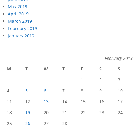
May 2019
April 2019
March 2019
February 2019
January 2019
February 2019
M
T
W
T
F
S
S
1
2
3
4
5
6
7
8
9
10
11
12
13
14
15
16
17
18
19
20
21
22
23
24
25
26
27
28