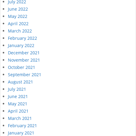
July 2022
June 2022
May 2022
April 2022
March 2022
February 2022
January 2022
December 2021
November 2021
October 2021
September 2021
August 2021
July 2021
June 2021
May 2021
April 2021
March 2021
February 2021
January 2021