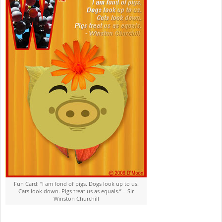
05
Fun Card: “I am fond of pigs. Dogs look up to us.
Cats look down. Pigs treat us as equals.” – Sir
Winston Churchill