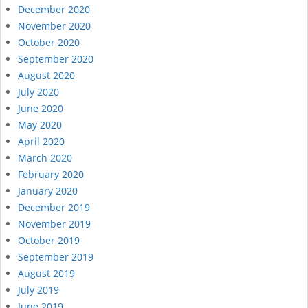
December 2020
November 2020
October 2020
September 2020
August 2020
July 2020
June 2020
May 2020
April 2020
March 2020
February 2020
January 2020
December 2019
November 2019
October 2019
September 2019
August 2019
July 2019
June 2019