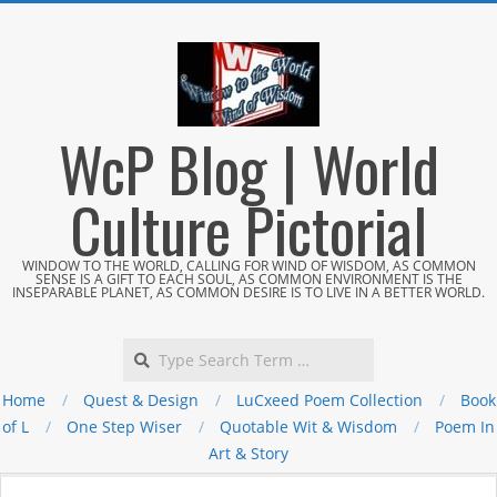
Skip
to
content
WcP Blog | World
Culture Pictorial
WINDOW TO THE WORLD, CALLING FOR WIND OF WISDOM, AS COMMON
SENSE IS A GIFT TO EACH SOUL, AS COMMON ENVIRONMENT IS THE
INSEPARABLE PLANET, AS COMMON DESIRE IS TO LIVE IN A BETTER WORLD.
Search
Home
Quest & Design
LuCxeed Poem Collection
Book
of L
One Step Wiser
Quotable Wit & Wisdom
Poem In
Art & Story