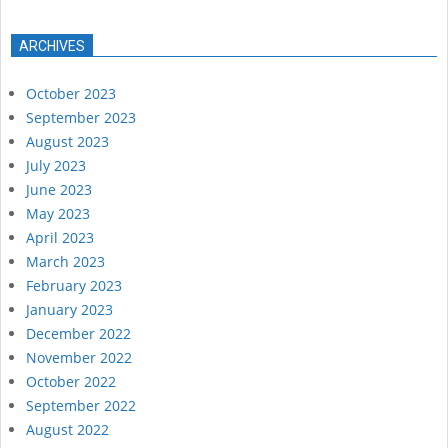
ARCHIVES
October 2023
September 2023
August 2023
July 2023
June 2023
May 2023
April 2023
March 2023
February 2023
January 2023
December 2022
November 2022
October 2022
September 2022
August 2022