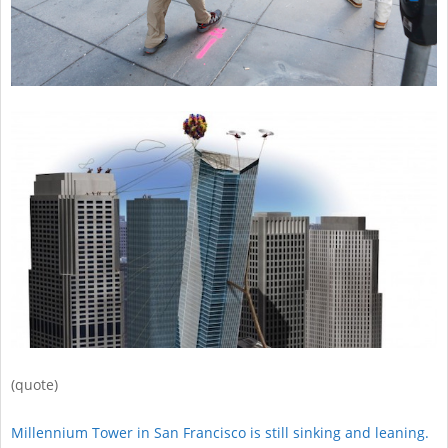
(quote)
Millennium Tower in San Francisco is still sinking and leaning.