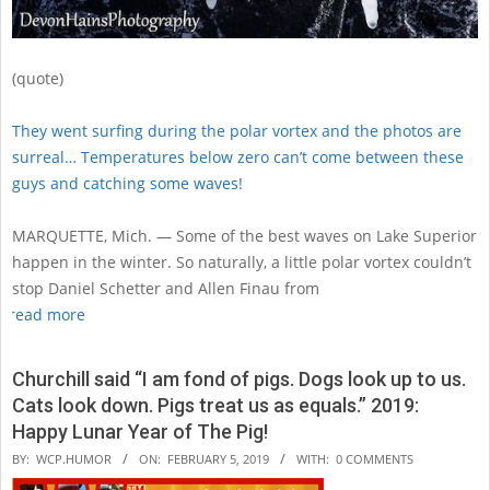
(quote)
They went surfing during the polar vortex and the photos are
surreal… Temperatures below zero can’t come between these
guys and catching some waves!
MARQUETTE, Mich. — Some of the best waves on Lake Superior
happen in the winter. So naturally, a little polar vortex couldn’t
stop Daniel Schetter and Allen Finau from
read more
Churchill said “I am fond of pigs. Dogs look up to us.
Cats look down. Pigs treat us as equals.” 2019:
Happy Lunar Year of The Pig!
2019-
BY:
WCP.HUMOR
ON:
FEBRUARY 5, 2019
WITH:
0 COMMENTS
02-