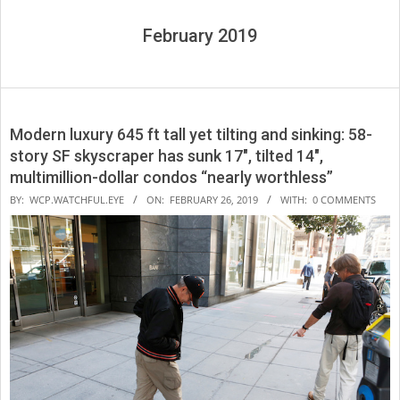
February 2019
Modern luxury 645 ft tall yet tilting and sinking: 58-
story SF skyscraper has sunk 17″, tilted 14″,
multimillion-dollar condos “nearly worthless”
2019-
BY:
WCP.WATCHFUL.EYE
ON:
FEBRUARY 26, 2019
WITH:
0 COMMENTS
02-
26