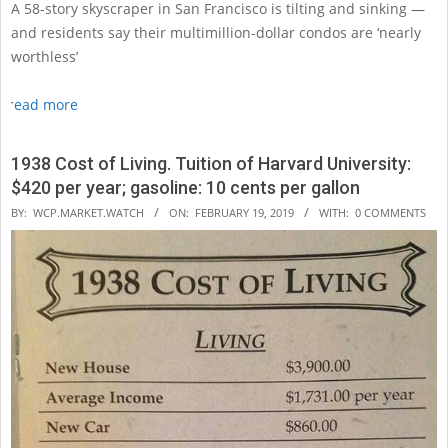
A 58-story skyscraper in San Francisco is tilting and sinking —
and residents say their multimillion-dollar condos are ‘nearly
worthless’
read more
1938 Cost of Living. Tuition of Harvard University:
$420 per year; gasoline: 10 cents per gallon
2019-
BY:
WCP.MARKET.WATCH
ON:
FEBRUARY 19, 2019
WITH:
0 COMMENTS
02-
19